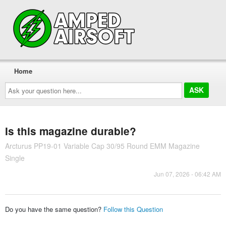
Home
Ask
your
question
here...
Is this magazine durable?
Arcturus PP19-01 Variable Cap 30/95 Round EMM Magazine
Single
Jun 07, 2026 - 06:42 AM
Do you have the same question?
Follow this Question