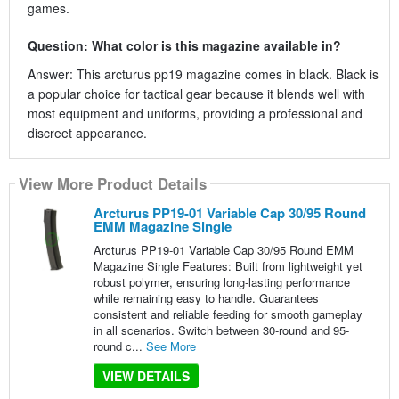
games.
Question: What color is this magazine available in?
Answer: This arcturus pp19 magazine comes in black. Black is
a popular choice for tactical gear because it blends well with
most equipment and uniforms, providing a professional and
discreet appearance.
View More Product Details
Arcturus PP19-01 Variable Cap 30/95 Round
EMM Magazine Single
Arcturus PP19-01 Variable Cap 30/95 Round EMM
Magazine Single Features: Built from lightweight yet
robust polymer, ensuring long-lasting performance
while remaining easy to handle. Guarantees
consistent and reliable feeding for smooth gameplay
in all scenarios. Switch between 30-round and 95-
round c...
See More
VIEW DETAILS