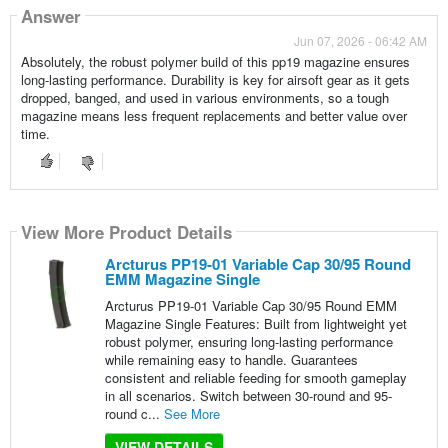
Answer
Jun 07, 2026 - 06:42 AM
Absolutely, the robust polymer build of this pp19 magazine ensures
long-lasting performance. Durability is key for airsoft gear as it gets
dropped, banged, and used in various environments, so a tough
magazine means less frequent replacements and better value over
time.
View More Product Details
Arcturus PP19-01 Variable Cap 30/95 Round
EMM Magazine Single
Arcturus PP19-01 Variable Cap 30/95 Round EMM
Magazine Single Features: Built from lightweight yet
robust polymer, ensuring long-lasting performance
while remaining easy to handle. Guarantees
consistent and reliable feeding for smooth gameplay
in all scenarios. Switch between 30-round and 95-
round c...
See More
VIEW DETAILS