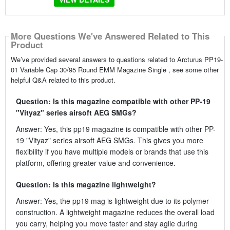
More Questions We've Answered Related to This
Product
We’ve provided several answers to questions related to Arcturus PP19-
01 Variable Cap 30/95 Round EMM Magazine Single , see some other
helpful Q&A related to this product.
Question: Is this magazine compatible with other PP-19
"Vityaz" series airsoft AEG SMGs?
Answer: Yes, this pp19 magazine is compatible with other PP-
19 "Vityaz" series airsoft AEG SMGs. This gives you more
flexibility if you have multiple models or brands that use this
platform, offering greater value and convenience.
Question: Is this magazine lightweight?
Answer: Yes, the pp19 mag is lightweight due to its polymer
construction. A lightweight magazine reduces the overall load
you carry, helping you move faster and stay agile during