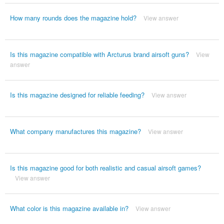
How many rounds does the magazine hold?
View answer
Is this magazine compatible with Arcturus brand airsoft guns?
View
answer
Is this magazine designed for reliable feeding?
View answer
What company manufactures this magazine?
View answer
Is this magazine good for both realistic and casual airsoft games?
View answer
What color is this magazine available in?
View answer