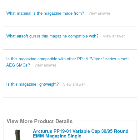
What material is the magazine made from?
View answer
What airsoft gun is this magazine compatible with?
View answer
Is this magazine compatible with other PP-19 "Vityaz" series airsoft
AEG SMGs?
View answer
Is this magazine lightweight?
View answer
View More Product Details
Arcturus PP19-01 Variable Cap 30/95 Round
EMM Magazine Single