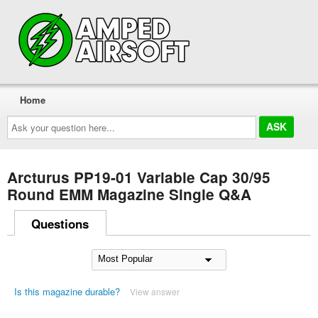
Home
Ask
your
question
here...
Arcturus PP19-01 Variable Cap 30/95
Round EMM Magazine Single Q&A
Questions
Is this magazine durable?
View answer