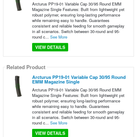
Arcturus PP19-01 Variable Cap 30/95 Round EMM
Magazine Single Features: Built from lightweight yet
robust polymer, ensuring long-lasting performance
while remaining easy to handle. Guarantees
consistent and reliable feeding for smooth gameplay
in all scenarios. Switch between 30-round and 95-
round c...
See More
VIEW DETAILS
Related Product
Arcturus PP19-01 Variable Cap 30/95 Round
EMM Magazine Single
Arcturus PP19-01 Variable Cap 30/95 Round EMM
Magazine Single Features: Built from lightweight yet
robust polymer, ensuring long-lasting performance
while remaining easy to handle. Guarantees
consistent and reliable feeding for smooth gameplay
in all scenarios. Switch between 30-round and 95-
round c...
See More
VIEW DETAILS