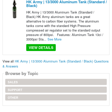
HK Army | 13/3000 Aluminum Tank (Standard /
Black)
HK Army | 13/3000 Aluminum Tank (Standard /
Black) HK Army aluminum tanks are a great
alternative to carbon fiber systems. The aluminum
tanks come with the standard High Pressure
compressed air regulator set to the standard output
pressure of 800psi. Features: Aluminum Tank 13ci /
3000psi Sta...
See More
VIEW DETAILS
View all
HK Army | 13/3000 Aluminum Tank (Standard / Black) Questions
& Answers
Browse by Topic
SALES
SUPPORT
OTHER