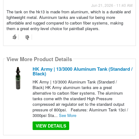
Jun 21, 2026 - 11:40 AM
The tank on the hk13 is made from aluminum, which is a durable and
lightweight metal. Aluminum tanks are valued for being more
affordable and rugged compared to carbon fiber systems, making
them a great entry-level choice for paintball players.
View More Product Details
HK Army | 13/3000 Aluminum Tank (Standard /
Black)
HK Army | 13/3000 Aluminum Tank (Standard /
Black) HK Army aluminum tanks are a great
alternative to carbon fiber systems. The aluminum
tanks come with the standard High Pressure
compressed air regulator set to the standard output
pressure of 800psi. Features: Aluminum Tank 13ci /
3000psi Sta...
See More
VIEW DETAILS