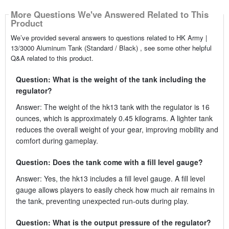
More Questions We've Answered Related to This
Product
We’ve provided several answers to questions related to HK Army |
13/3000 Aluminum Tank (Standard / Black) , see some other helpful
Q&A related to this product.
Question: What is the weight of the tank including the
regulator?
Answer: The weight of the hk13 tank with the regulator is 16
ounces, which is approximately 0.45 kilograms. A lighter tank
reduces the overall weight of your gear, improving mobility and
comfort during gameplay.
Question: Does the tank come with a fill level gauge?
Answer: Yes, the hk13 includes a fill level gauge. A fill level
gauge allows players to easily check how much air remains in
the tank, preventing unexpected run-outs during play.
Question: What is the output pressure of the regulator?