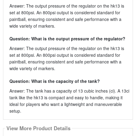
Answer: The output pressure of the regulator on the hk13 is
set at 800psi. An 800psi output is considered standard for
paintball, ensuring consistent and safe performance with a
wide variety of markers.
Question: What is the output pressure of the regulator?
Answer: The output pressure of the regulator on the hk13 is
set at 800psi. An 800psi output is considered standard for
paintball, ensuring consistent and safe performance with a
wide variety of markers.
Question: What is the capacity of the tank?
Answer: The tank has a capacity of 13 cubic inches (ci). A 13ci
tank like the hk13 is compact and easy to handle, making it
ideal for players who want a lightweight and maneuverable
setup.
View More Product Details