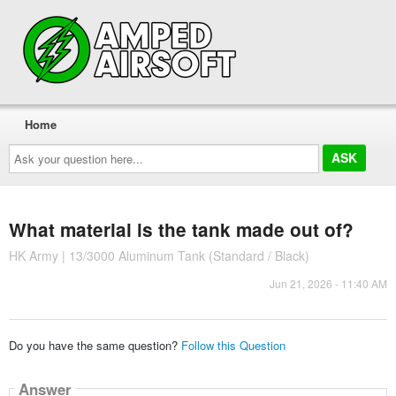
Home
Ask
your
question
here...
What material is the tank made out of?
HK Army | 13/3000 Aluminum Tank (Standard / Black)
Jun 21, 2026 - 11:40 AM
Do you have the same question?
Follow this Question
Answer