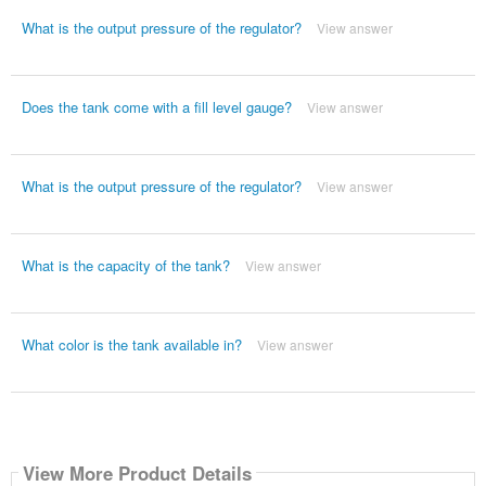
What is the output pressure of the regulator?
View answer
Does the tank come with a fill level gauge?
View answer
What is the output pressure of the regulator?
View answer
What is the capacity of the tank?
View answer
What color is the tank available in?
View answer
View More Product Details