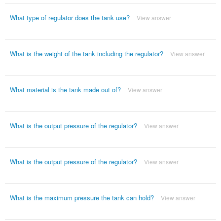
What type of regulator does the tank use?
View answer
What is the weight of the tank including the regulator?
View answer
What material is the tank made out of?
View answer
What is the output pressure of the regulator?
View answer
What is the output pressure of the regulator?
View answer
What is the maximum pressure the tank can hold?
View answer