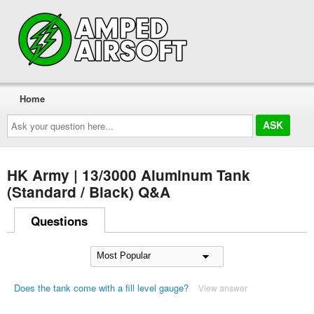
Home
Ask
your
question
here...
HK Army | 13/3000 Aluminum Tank
(Standard / Black) Q&A
Questions
Does the tank come with a fill level gauge?
View answer