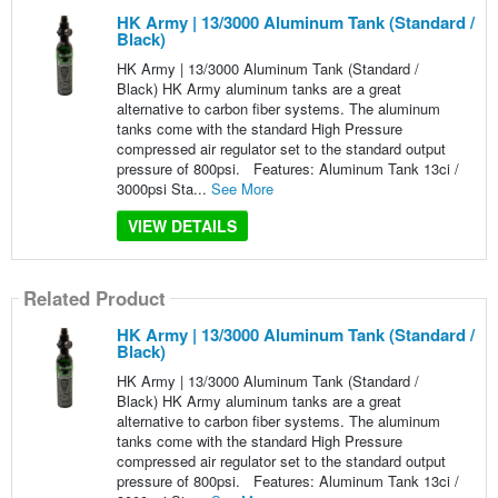
HK Army | 13/3000 Aluminum Tank (Standard /
Black)
HK Army | 13/3000 Aluminum Tank (Standard /
Black) HK Army aluminum tanks are a great
alternative to carbon fiber systems. The aluminum
tanks come with the standard High Pressure
compressed air regulator set to the standard output
pressure of 800psi. Features: Aluminum Tank 13ci /
3000psi Sta...
See More
VIEW DETAILS
Related Product
HK Army | 13/3000 Aluminum Tank (Standard /
Black)
HK Army | 13/3000 Aluminum Tank (Standard /
Black) HK Army aluminum tanks are a great
alternative to carbon fiber systems. The aluminum
tanks come with the standard High Pressure
compressed air regulator set to the standard output
pressure of 800psi. Features: Aluminum Tank 13ci /