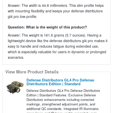
Answer: The width is 44.8 millimeters. This slim profile helps
with mounting flexibility and keeps your defense distributors
gl4 pro low-profile.
Question: What is the weight of this product?
Answer: The weight is 161.6 grams (5.7 ounces). Having a
lightweight device like the defense distributors gl4 pro makes it
easy to handle and reduces fatigue during extended use,
which is especially valuable for users in dynamic or prolonged
scenarios.
View More Product Details
Defense Distributors GL4 Pro Defense
Distributors Edition | Standard
Defense Distributors GL4 Pro Defense Distributors
Edition | Standard Features: Exclusive Defense
Distributors enhancements including corrected
markings, strengthened adjustment points, and
additional QC standards. Integrated IR illuminator,