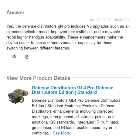
Answer
Jun 28, 2026 - 08:49 AM
Yes, the defense distributors gl4 pro includes V3 upgrades such as an
extended selector mode, improved rear switches, and a movable
recoil lug for handgun adaptability. These enhancements make the
device easier to use and more versatile, especially for those
switching between different firearms.
View More Product Details
Defense Distributors GL4 Pro Defense
Distributors Edition | Standard
Defense Distributors GL4 Pro Defense Distributors
Edition | Standard Features: Exclusive Defense
Distributors enhancements including corrected
markings, strengthened adjustment points, and
additional QC standards. Integrated IR illuminator,
green laser, and IR laser, usable separately or in
combinat...
See More