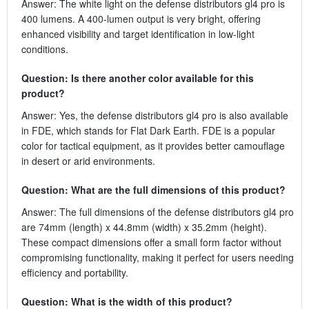
Answer: The white light on the defense distributors gl4 pro is
400 lumens. A 400-lumen output is very bright, offering
enhanced visibility and target identification in low-light
conditions.
Question: Is there another color available for this
product?
Answer: Yes, the defense distributors gl4 pro is also available
in FDE, which stands for Flat Dark Earth. FDE is a popular
color for tactical equipment, as it provides better camouflage
in desert or arid environments.
Question: What are the full dimensions of this product?
Answer: The full dimensions of the defense distributors gl4 pro
are 74mm (length) x 44.8mm (width) x 35.2mm (height).
These compact dimensions offer a small form factor without
compromising functionality, making it perfect for users needing
efficiency and portability.
Question: What is the width of this product?