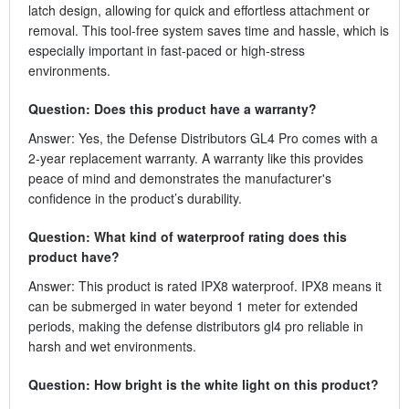
latch design, allowing for quick and effortless attachment or
removal. This tool-free system saves time and hassle, which is
especially important in fast-paced or high-stress
environments.
Question: Does this product have a warranty?
Answer: Yes, the Defense Distributors GL4 Pro comes with a
2-year replacement warranty. A warranty like this provides
peace of mind and demonstrates the manufacturer's
confidence in the product’s durability.
Question: What kind of waterproof rating does this
product have?
Answer: This product is rated IPX8 waterproof. IPX8 means it
can be submerged in water beyond 1 meter for extended
periods, making the defense distributors gl4 pro reliable in
harsh and wet environments.
Question: How bright is the white light on this product?