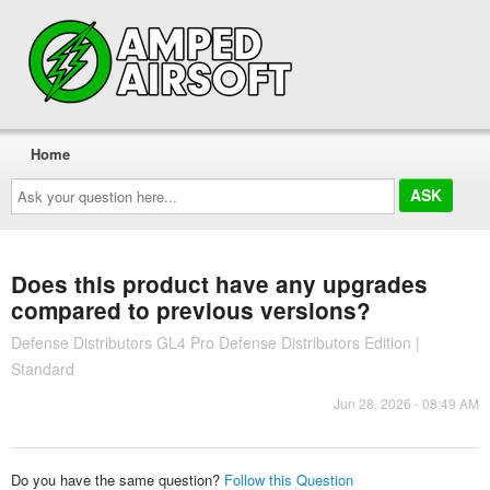
Home
Ask
your
question
here...
Does this product have any upgrades
compared to previous versions?
Defense Distributors GL4 Pro Defense Distributors Edition |
Standard
Jun 28, 2026 - 08:49 AM
Do you have the same question?
Follow this Question