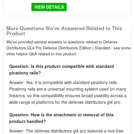
VIEW DETAILS
More Questions We've Answered Related to This
Product
We’ve provided several answers to questions related to Defense
Distributors GL4 Pro Defense Distributors Edition | Standard , see some
other helpful Q&A related to this product.
Question: Is this product compatible with standard
picatinny rails?
Answer: Yes, it is compatible with standard picatinny rails.
Picatinny rails are a universal mounting system used on many
firearms, so this compatibility ensures broad usability across a
wide range of platforms for the defense distributors gl4 pro.
Question: How is the attachment or removal of this
product handled?
Answer: The defense distributors gl4 pro features a tool-free