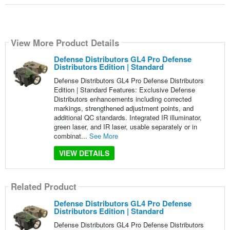
View More Product Details
Defense Distributors GL4 Pro Defense
Distributors Edition | Standard
Defense Distributors GL4 Pro Defense Distributors
Edition | Standard Features: Exclusive Defense
Distributors enhancements including corrected
markings, strengthened adjustment points, and
additional QC standards. Integrated IR illuminator,
green laser, and IR laser, usable separately or in
combinat...
See More
VIEW DETAILS
Related Product
Defense Distributors GL4 Pro Defense
Distributors Edition | Standard
Defense Distributors GL4 Pro Defense Distributors