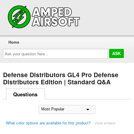
Home
Ask
your
question
here...
Defense Distributors GL4 Pro Defense
Distributors Edition | Standard Q&A
Questions
What color options are available for this product?
View answer