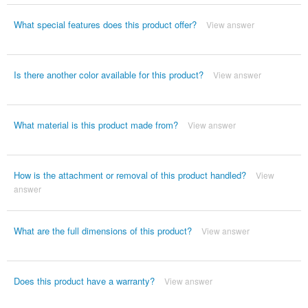
What special features does this product offer?
View answer
Is there another color available for this product?
View answer
What material is this product made from?
View answer
How is the attachment or removal of this product handled?
View
answer
What are the full dimensions of this product?
View answer
Does this product have a warranty?
View answer