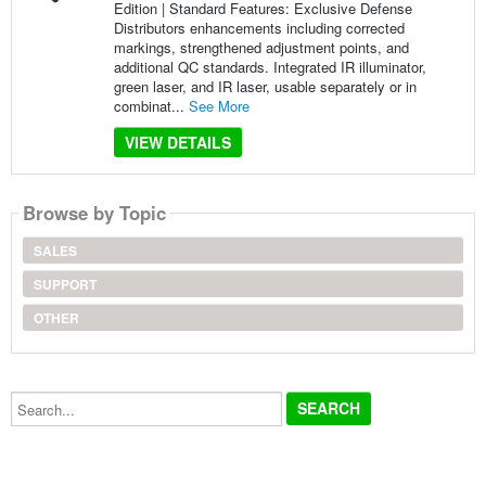
Edition | Standard Features: Exclusive Defense
Distributors enhancements including corrected
markings, strengthened adjustment points, and
additional QC standards. Integrated IR illuminator,
green laser, and IR laser, usable separately or in
combinat...
See More
VIEW DETAILS
Browse by Topic
SALES
SUPPORT
OTHER
Search...