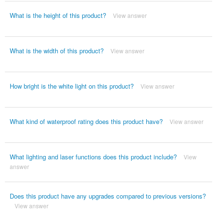
What is the height of this product?
View answer
What is the width of this product?
View answer
How bright is the white light on this product?
View answer
What kind of waterproof rating does this product have?
View answer
What lighting and laser functions does this product include?
View
answer
Does this product have any upgrades compared to previous versions?
View answer