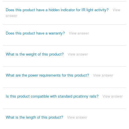
Does this product have a hidden indicator for IR light activity?
View
answer
Does this product have a warranty?
View answer
What is the weight of this product?
View answer
What are the power requirements for this product?
View answer
Is this product compatible with standard picatinny rails?
View answer
What is the length of this product?
View answer