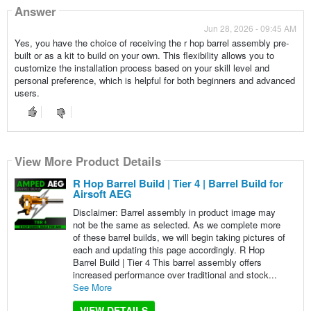
Answer
Jun 28, 2026 - 09:45 AM
Yes, you have the choice of receiving the r hop barrel assembly pre-
built or as a kit to build on your own. This flexibility allows you to
customize the installation process based on your skill level and
personal preference, which is helpful for both beginners and advanced
users.
View More Product Details
R Hop Barrel Build | Tier 4 | Barrel Build for
Airsoft AEG
Disclaimer: Barrel assembly in product image may
not be the same as selected. As we complete more
of these barrel builds, we will begin taking pictures of
each and updating this page accordingly. R Hop
Barrel Build | Tier 4 This barrel assembly offers
increased performance over traditional and stock...
See More
VIEW DETAILS