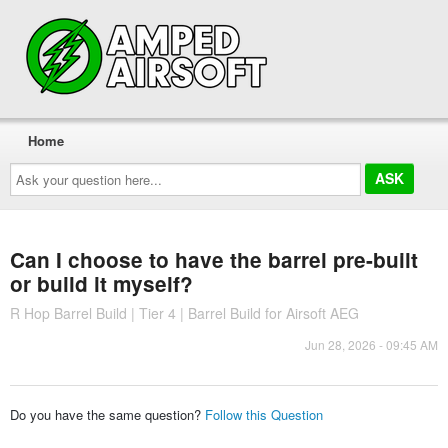
Home
Ask
your
question
here...
Can I choose to have the barrel pre-built
or build it myself?
R Hop Barrel Build | Tier 4 | Barrel Build for Airsoft AEG
Jun 28, 2026 - 09:45 AM
Do you have the same question?
Follow this Question