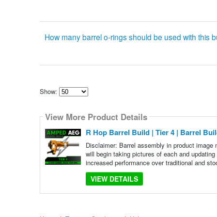
How many barrel o-rings should be used with this b
Show:
Select
how
View More Product Details
many
pieces
of
R Hop Barrel Build | Tier 4 | Barrel Bui
content
to
Disclaimer: Barrel assembly in product image 
show
will begin taking pictures of each and updating
increased performance over traditional and sto
VIEW DETAILS