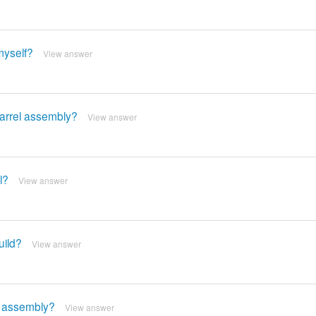
 myself?
View answer
barrel assembly?
View answer
l?
View answer
uild?
View answer
rel assembly?
View answer