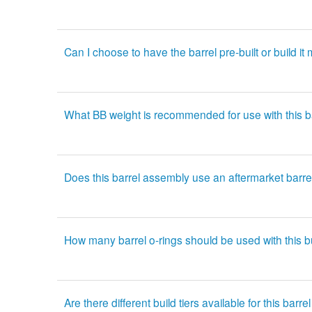
Can I choose to have the barrel pre-built or build it
What BB weight is recommended for use with this 
Does this barrel assembly use an aftermarket barre
How many barrel o-rings should be used with this b
Are there different build tiers available for this bar