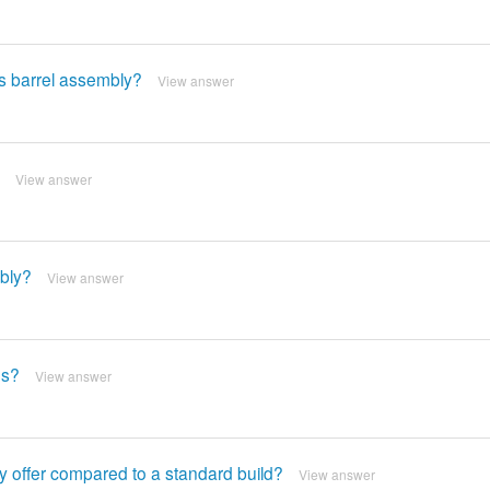
is barrel assembly?
View answer
View answer
mbly?
View answer
es?
View answer
y offer compared to a standard build?
View answer