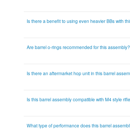
Is there a benefit to using even heavier BBs with th
Are barrel o-rings recommended for this assembly?
Is there an aftermarket hop unit in this barrel asse
Is this barrel assembly compatible with M4 style rifl
What type of performance does this barrel assembl