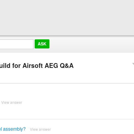
Build for Airsoft AEG Q&A
View answer
rel assembly?
View answer