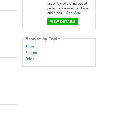
assembly offers increased
performance over traditional
and stock...
See More
VIEW DETAILS
Browse by Topic
Sales
Support
Other