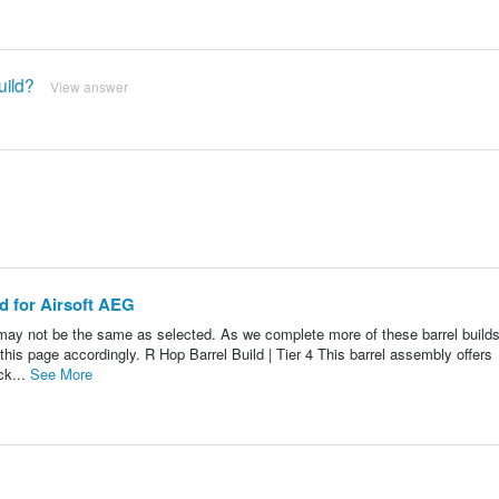
uild?
View answer
ld for Airsoft AEG
may not be the same as selected. As we complete more of these barrel build
 this page accordingly. R Hop Barrel Build | Tier 4 This barrel assembly offers
ck...
See More