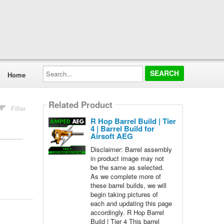
Search...
Home
Related Product
Filter
R Hop Barrel Build | Tier
4 | Barrel Build for
Airsoft AEG
Disclaimer: Barrel assembly
in product image may not
be the same as selected.
As we complete more of
these barrel builds, we will
begin taking pictures of
each and updating this page
accordingly. R Hop Barrel
Build | Tier 4 This barrel