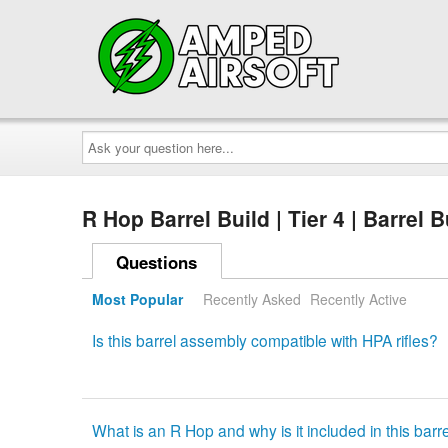
Ask
your
question
here...
R Hop Barrel Build | Tier 4 | Barrel 
Questions
Most Popular
Recently Asked
Recently Active
Is this barrel assembly compatible with HPA rifles?
What is an R Hop and why is it included in this bar