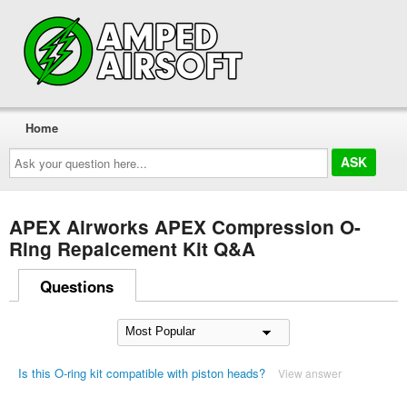
Home
Ask
your
question
here...
APEX Airworks APEX Compression O-
Ring Repalcement Kit Q&A
Questions
Is this O-ring kit compatible with piston heads?
View answer