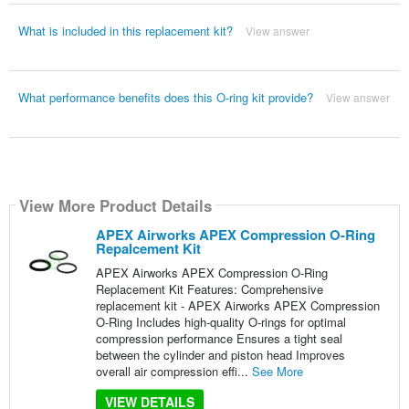
What is included in this replacement kit?
View answer
What performance benefits does this O-ring kit provide?
View answer
View More Product Details
APEX Airworks APEX Compression O-Ring
Repalcement Kit
APEX Airworks APEX Compression O-Ring
Replacement Kit Features: Comprehensive
replacement kit - APEX Airworks APEX Compression
O-Ring Includes high-quality O-rings for optimal
compression performance Ensures a tight seal
between the cylinder and piston head Improves
overall air compression effi...
See More
VIEW DETAILS