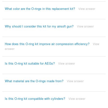
What color are the O-rings in this replacement kit?
View answer
Why should I consider this kit for my airsoft gun?
View answer
How does this O-ring kit improve air compression efficiency?
View
answer
Is this O-ring kit suitable for AEGs?
View answer
What material are the O-rings made from?
View answer
Is this O-ring kit compatible with cylinders?
View answer