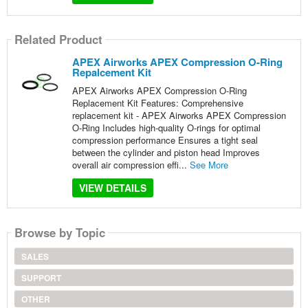
Related Product
APEX Airworks APEX Compression O-Ring
Repalcement Kit
APEX Airworks APEX Compression O-Ring
Replacement Kit Features: Comprehensive
replacement kit - APEX Airworks APEX Compression
O-Ring Includes high-quality O-rings for optimal
compression performance Ensures a tight seal
between the cylinder and piston head Improves
overall air compression effi...
See More
VIEW DETAILS
Browse by Topic
SALES
SUPPORT
OTHER