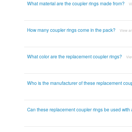
What material are the coupler rings made from?
V
How many coupler rings come in the pack?
View a
What color are the replacement coupler rings?
Vie
Who is the manufacturer of these replacement coup
Can these replacement coupler rings be used with