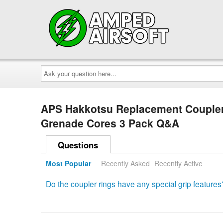
Ask
your
question
here...
APS Hakkotsu Replacement Coupler
Grenade Cores 3 Pack Q&A
Questions
Most Popular
Recently Asked
Recently Active
Do the coupler rings have any special grip features