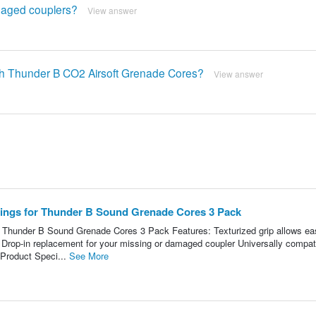
amaged couplers?
View answer
ith Thunder B CO2 Airsoft Grenade Cores?
View answer
ings for Thunder B Sound Grenade Cores 3 Pack
Thunder B Sound Grenade Cores 3 Pack Features: Texturized grip allows ea
Drop-in replacement for your missing or damaged coupler Universally compat
 Product Speci...
See More