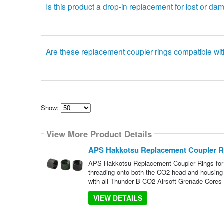
Is this product a drop-in replacement for lost or d
Are these replacement coupler rings compatible w
Show:
Select
how
View More Product Details
many
pieces
of
APS Hakkotsu Replacement Coupler R
content
to
APS Hakkotsu Replacement Coupler Rings for 
show
threading onto both the CO2 head and housing 
with all Thunder B CO2 Airsoft Grenade Cores
VIEW DETAILS