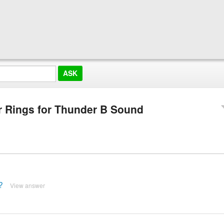
 Rings for Thunder B Sound
?
View answer