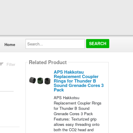
Search...
Home
Related Product
Filter
APS Hakkotsu
Replacement Coupler
Rings for Thunder B
Sound Grenade Cores 3
Pack
APS Hakkotsu
Replacement Coupler Rings
for Thunder B Sound
Grenade Cores 3 Pack
Features: Texturized grip
allows easy threading onto
both the CO2 head and