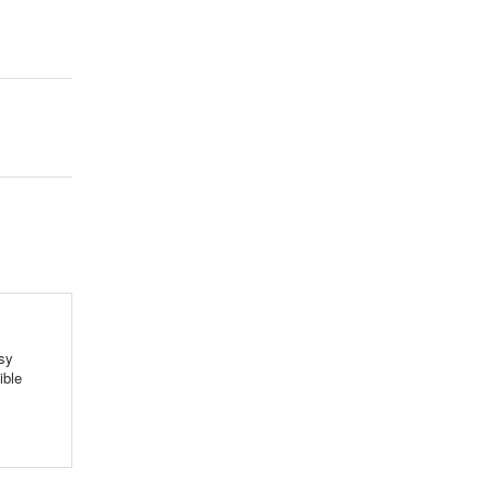
sy
ible