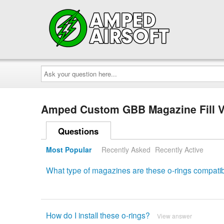
Ask
your
question
here...
Amped Custom GBB Magazine Fill V
Questions
Most Popular
Recently Asked
Recently Active
What type of magazines are these o-rings compatib
How do I install these o-rings?
View answer