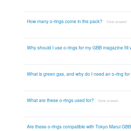
How many o-rings come in the pack?
View answer
Why should I use o-rings for my GBB magazine fill 
What is green gas, and why do I need an o-ring for 
What are these o-rings used for?
View answer
Are these o-rings compatible with Tokyo Marui GBB