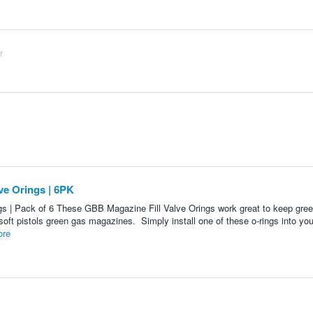
r
e Orings | 6PK
 | Pack of 6 These GBB Magazine Fill Valve Orings work great to keep gre
soft pistols green gas magazines. Simply install one of these o-rings into your
ore