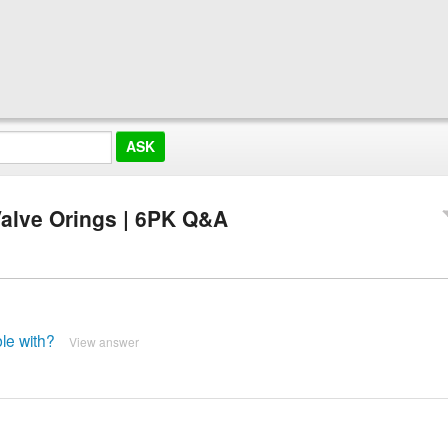
alve Orings | 6PK Q&A
le with?
View answer