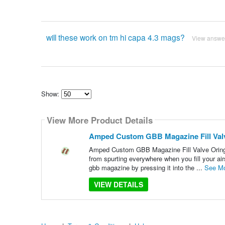
will these work on tm hi capa 4.3 mags?
View answe
Show:
Select
how
View More Product Details
many
pieces
of
Amped Custom GBB Magazine Fill Valv
content
to
Amped Custom GBB Magazine Fill Valve Orings
show
from spurting everywhere when you fill your air
gbb magazine by pressing it into the ...
See M
VIEW DETAILS