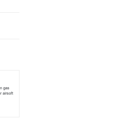
en gas
 airsoft