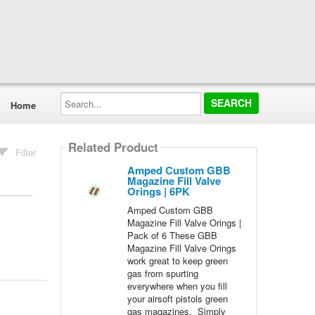
Search...
Home
Related Product
Filter
Amped Custom GBB
Magazine Fill Valve
Orings | 6PK
Amped Custom GBB
Magazine Fill Valve Orings |
Pack of 6 These GBB
Magazine Fill Valve Orings
work great to keep green
gas from spurting
everywhere when you fill
your airsoft pistols green
gas magazines. Simply