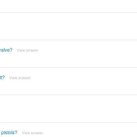
valve?
View answer
it?
View answer
 pistols?
View answer