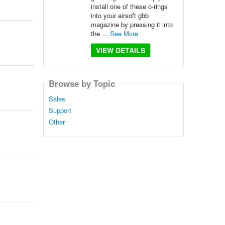
install one of these o-rings
into your airsoft gbb
magazine by pressing it into
the ...
See More
VIEW DETAILS
Browse by Topic
Sales
Support
Other