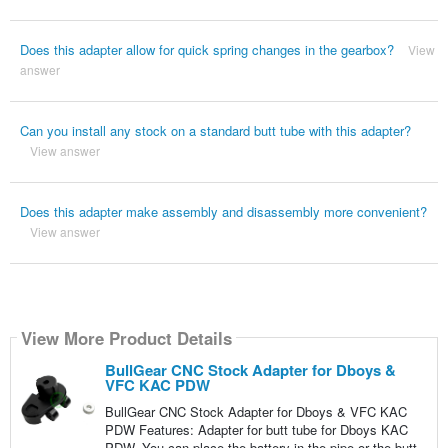
Does this adapter allow for quick spring changes in the gearbox?
View
answer
Can you install any stock on a standard butt tube with this adapter?
View answer
Does this adapter make assembly and disassembly more convenient?
View answer
View More Product Details
BullGear CNC Stock Adapter for Dboys &
VFC KAC PDW
BullGear CNC Stock Adapter for Dboys & VFC KAC
PDW Features: Adapter for butt tube for Dboys KAC
PDW. You can place the battery in the pipe or the butt