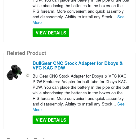
while abandoning the batteries in the boxes on the
RIS forearm. More convenient and quick assembly
and disassembly. Ability to install any Stock...
See
More
VIEW DETAILS
Related Product
BullGear CNC Stock Adapter for Dboys &
VFC KAC PDW
BullGear CNC Stock Adapter for Dboys & VFC KAC
PDW Features: Adapter for butt tube for Dboys KAC
PDW. You can place the battery in the pipe or the butt
while abandoning the batteries in the boxes on the
RIS forearm. More convenient and quick assembly
and disassembly. Ability to install any Stock...
See
More
VIEW DETAILS