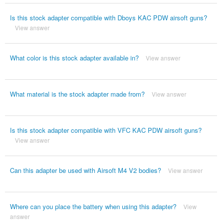
Is this stock adapter compatible with Dboys KAC PDW airsoft guns?
View answer
What color is this stock adapter available in?
View answer
What material is the stock adapter made from?
View answer
Is this stock adapter compatible with VFC KAC PDW airsoft guns?
View answer
Can this adapter be used with Airsoft M4 V2 bodies?
View answer
Where can you place the battery when using this adapter?
View
answer