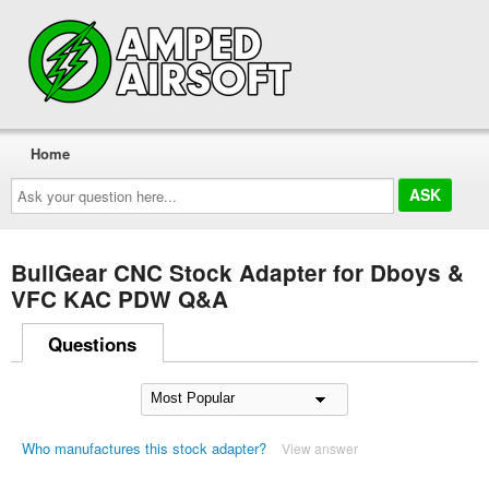
Home
Ask
your
question
here...
BullGear CNC Stock Adapter for Dboys &
VFC KAC PDW Q&A
Questions
Who manufactures this stock adapter?
View answer