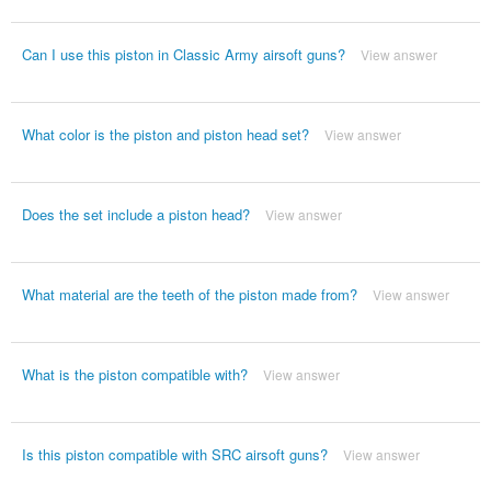
Can I use this piston in Classic Army airsoft guns?
View answer
What color is the piston and piston head set?
View answer
Does the set include a piston head?
View answer
What material are the teeth of the piston made from?
View answer
What is the piston compatible with?
View answer
Is this piston compatible with SRC airsoft guns?
View answer