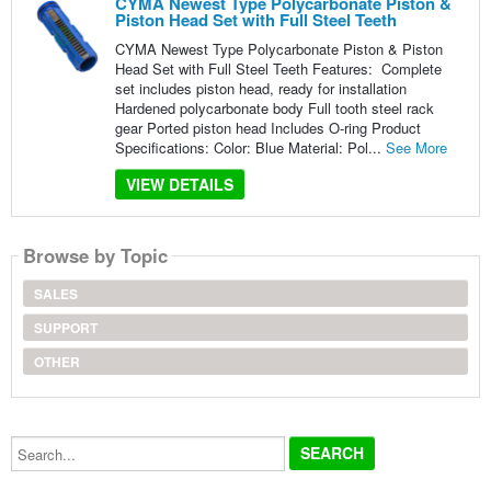
CYMA Newest Type Polycarbonate Piston &
Piston Head Set with Full Steel Teeth
CYMA Newest Type Polycarbonate Piston & Piston
Head Set with Full Steel Teeth Features: Complete
set includes piston head, ready for installation
Hardened polycarbonate body Full tooth steel rack
gear Ported piston head Includes O-ring Product
Specifications: Color: Blue Material: Pol...
See More
VIEW DETAILS
Browse by Topic
SALES
SUPPORT
OTHER
Search...