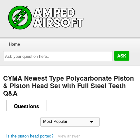
Home
Ask
your
question
here...
CYMA Newest Type Polycarbonate Piston
& Piston Head Set with Full Steel Teeth
Q&A
Questions
Is the piston head ported?
View answer