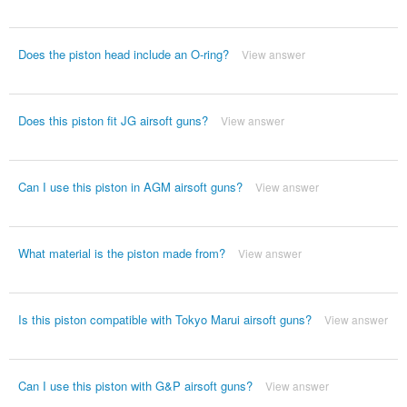
Does the piston head include an O-ring?
View answer
Does this piston fit JG airsoft guns?
View answer
Can I use this piston in AGM airsoft guns?
View answer
What material is the piston made from?
View answer
Is this piston compatible with Tokyo Marui airsoft guns?
View answer
Can I use this piston with G&P airsoft guns?
View answer