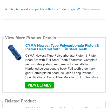
Is this piston set compatible with Echo1 airsoft guns?
View answer
View More Product Details
CYMA Newest Type Polycarbonate Piston &
Piston Head Set with Full Steel Teeth
CYMA Newest Type Polycarbonate Piston & Piston
Head Set with Full Steel Teeth Features: Complete
set includes piston head, ready for installation
Hardened polycarbonate body Full tooth steel rack
gear Ported piston head Includes O-ring Product
Specifications: Color: Blue Material: Pol...
See More
VIEW DETAILS
Related Product