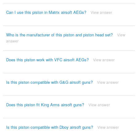
Can I use this piston in Matrix airsoft AEGs?
View answer
Who is the manufacturer of this piston and piston head set?
View
answer
Does this piston work with VFC airsoft AEGs?
View answer
Is this piston compatible with G&G airsoft guns?
View answer
Does this piston fit King Arms airsoft guns?
View answer
Is this piston compatible with Dboy airsoft guns?
View answer