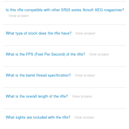
Is this rifle compatible with other SR25 series Airsoft AEG magazines?
View answer
What type of stock does the rifle have?
View answer
What is the FPS (Feet Per Second) of the rifle?
View answer
What is the barrel thread specification?
View answer
What is the overall length of the rifle?
View answer
What sights are included with the rifle?
View answer