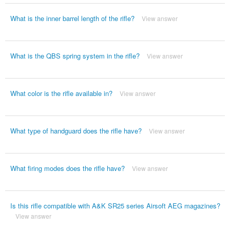
What is the inner barrel length of the rifle?
View answer
What is the QBS spring system in the rifle?
View answer
What color is the rifle available in?
View answer
What type of handguard does the rifle have?
View answer
What firing modes does the rifle have?
View answer
Is this rifle compatible with A&K SR25 series Airsoft AEG magazines?
View answer