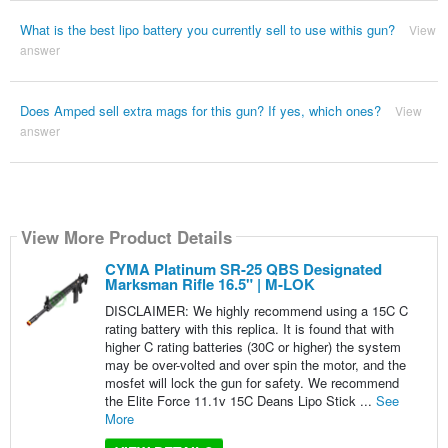
What is the best lipo battery you currently sell to use withis gun?
View
answer
Does Amped sell extra mags for this gun? If yes, which ones?
View
answer
View More Product Details
CYMA Platinum SR-25 QBS Designated
Marksman Rifle 16.5" | M-LOK
DISCLAIMER: We highly recommend using a 15C C
rating battery with this replica. It is found that with
higher C rating batteries (30C or higher) the system
may be over-volted and over spin the motor, and the
mosfet will lock the gun for safety. We recommend
the Elite Force 11.1v 15C Deans Lipo Stick ...
See
More