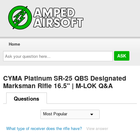
Home
Ask
your
question
here...
CYMA Platinum SR-25 QBS Designated
Marksman Rifle 16.5" | M-LOK Q&A
Questions
What type of receiver does the rifle have?
View answer