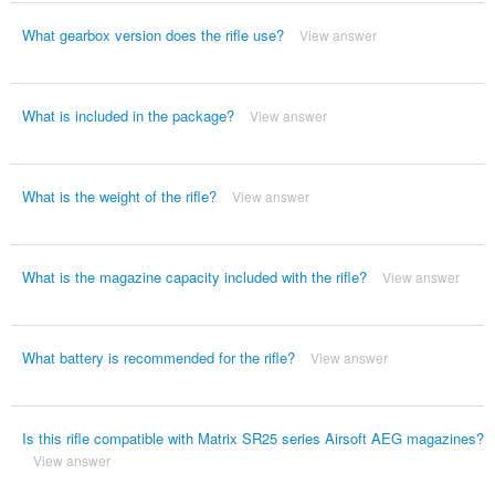
What gearbox version does the rifle use?
View answer
What is included in the package?
View answer
What is the weight of the rifle?
View answer
What is the magazine capacity included with the rifle?
View answer
What battery is recommended for the rifle?
View answer
Is this rifle compatible with Matrix SR25 series Airsoft AEG magazines?
View answer