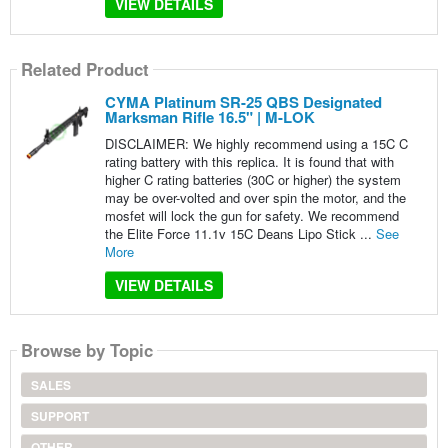
VIEW DETAILS
Related Product
CYMA Platinum SR-25 QBS Designated
Marksman Rifle 16.5" | M-LOK
DISCLAIMER: We highly recommend using a 15C C
rating battery with this replica. It is found that with
higher C rating batteries (30C or higher) the system
may be over-volted and over spin the motor, and the
mosfet will lock the gun for safety. We recommend
the Elite Force 11.1v 15C Deans Lipo Stick ...
See
More
VIEW DETAILS
Browse by Topic
SALES
SUPPORT
OTHER