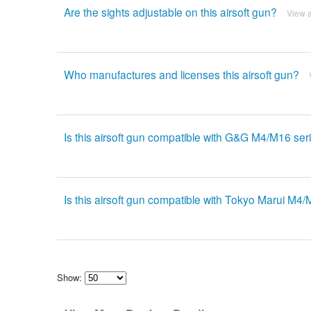
Are the sights adjustable on this airsoft gun?
View 
Who manufactures and licenses this airsoft gun?
Is this airsoft gun compatible with G&G M4/M16 se
Is this airsoft gun compatible with Tokyo Marui M4
Show:
Select
how