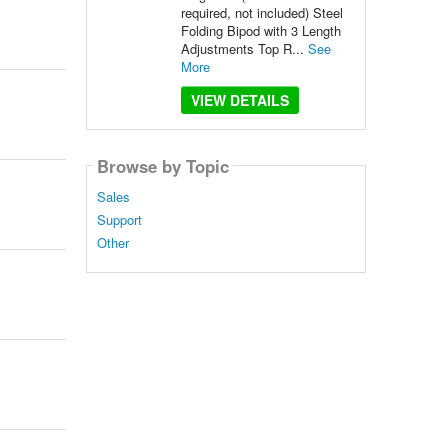
required, not included) Steel
Folding Bipod with 3 Length
Adjustments Top R...
See
More
VIEW DETAILS
Browse by Topic
Sales
Support
Other