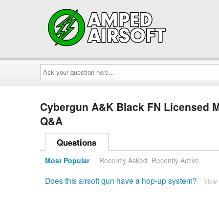
Ask
your
question
here...
Cybergun A&K Black FN Licensed M
Q&A
Questions
Most Popular
Recently Asked
Recently Active
Does this airsoft gun have a hop-up system?
View