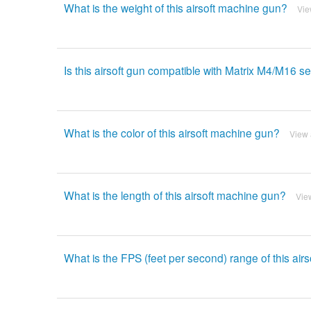
What is the weight of this airsoft machine gun?
Vie
Is this airsoft gun compatible with Matrix M4/M16 
What is the color of this airsoft machine gun?
View
What is the length of this airsoft machine gun?
Vie
What is the FPS (feet per second) range of this air