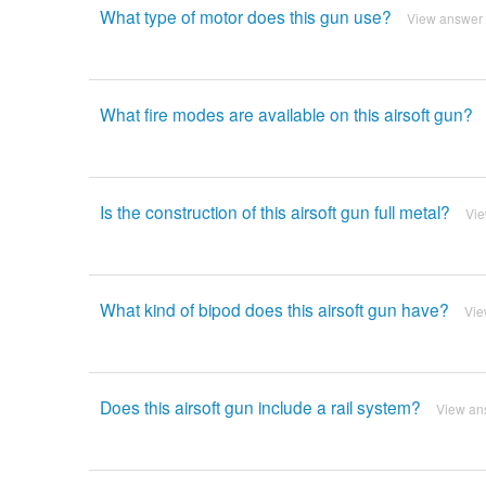
What type of motor does this gun use?
View answer
What fire modes are available on this airsoft gun?
Is the construction of this airsoft gun full metal?
Vi
What kind of bipod does this airsoft gun have?
Vie
Does this airsoft gun include a rail system?
View an