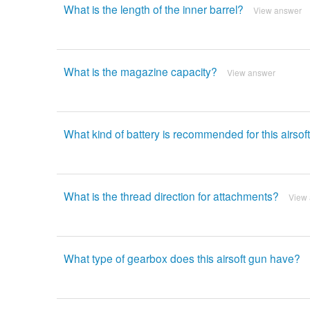
What is the length of the inner barrel?
View answer
What is the magazine capacity?
View answer
What kind of battery is recommended for this airsof
What is the thread direction for attachments?
View
What type of gearbox does this airsoft gun have?