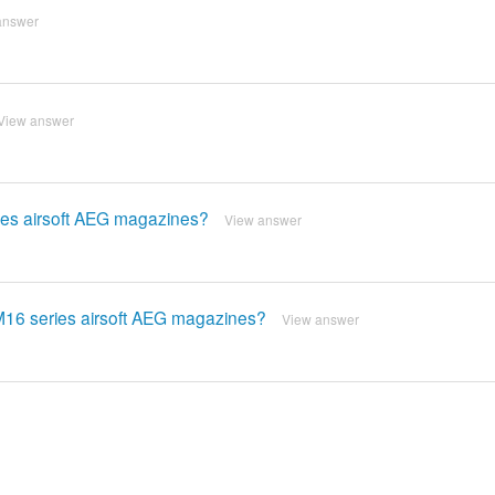
answer
View answer
ries airsoft AEG magazines?
View answer
/M16 series airsoft AEG magazines?
View answer