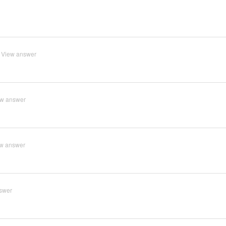
View answer
ew answer
w answer
swer