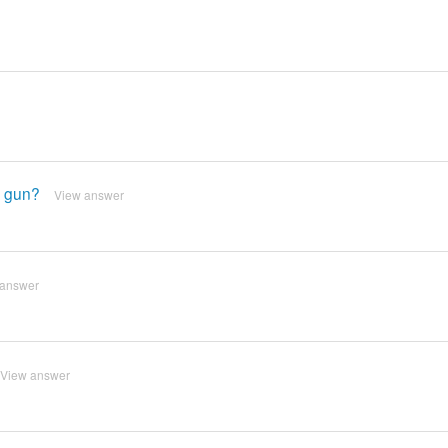
t gun?
View answer
 answer
View answer