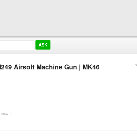
249 Airsoft Machine Gun | MK46
 answer