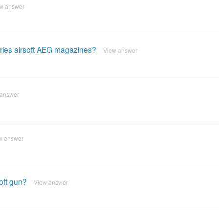
w answer
series airsoft AEG magazines?
View answer
 answer
w answer
soft gun?
View answer