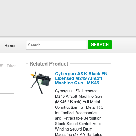
Search...
Home
Related Product
Filter
Cybergun A&K Black FN
Licensed M249 Airsoft
Machine Gun | MK46
Cybergun - FN Licensed
M249 Airsoft Machine Gun
(MK46 / Black) Full Metal
Construction Full Metal RIS
for Tactical Accessories
and Retractable 3-Position
Stock Sound Control Auto
Winding 2400rd Drum
Magazine (2x AA Batteries