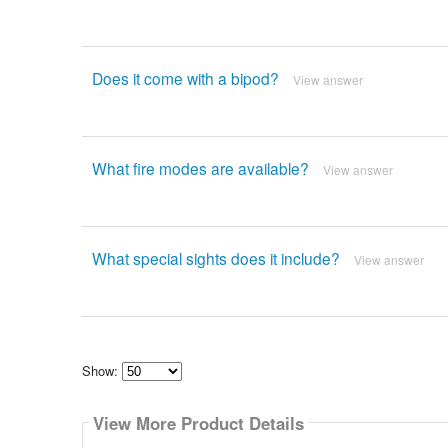
Does it come with a bipod?
View answer
What fire modes are available?
View answer
What special sights does it include?
View answer
Show:
Select
how
View More Product Details
many
pieces