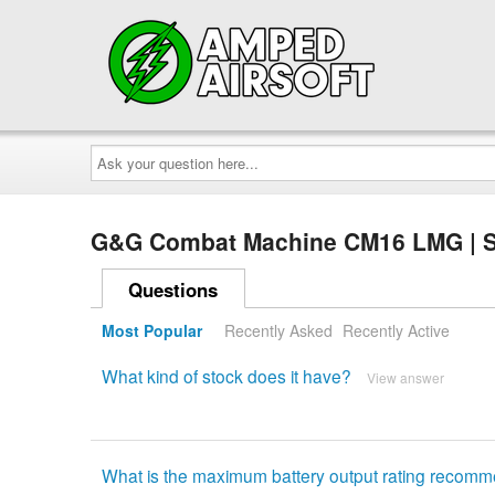
Ask
your
question
here...
G&G Combat Machine CM16 LMG | S
Questions
Most Popular
Recently Asked
Recently Active
What kind of stock does it have?
View answer
What is the maximum battery output rating recom