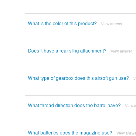
What is the color of this product?
View answer
Does it have a rear sling attachment?
View answer
What type of gearbox does this airsoft gun use?
V
What thread direction does the barrel have?
View 
What batteries does the magazine use?
View answe