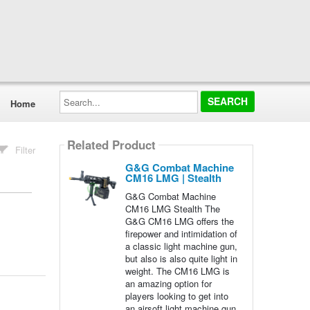
Search...
Home
Related Product
Filter
G&G Combat Machine
CM16 LMG | Stealth
G&G Combat Machine
CM16 LMG Stealth The
G&G CM16 LMG offers the
firepower and intimidation of
a classic light machine gun,
but also is also quite light in
weight. The CM16 LMG is
an amazing option for
players looking to get into
an airsoft light machine gun