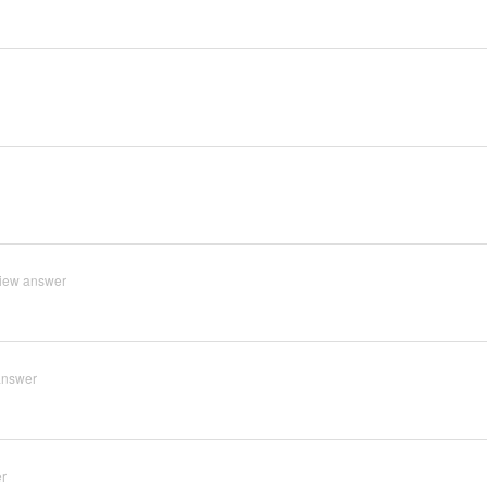
iew answer
answer
r