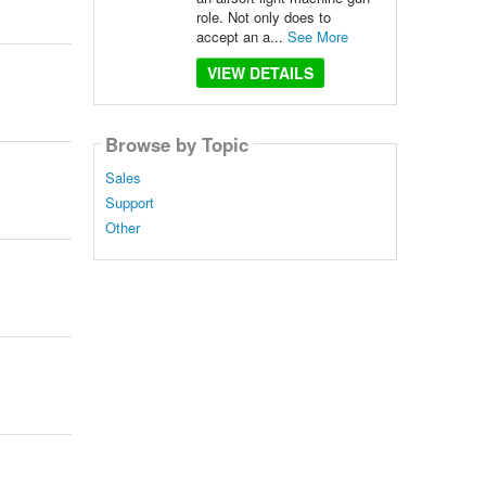
role. Not only does to
accept an a...
See More
VIEW DETAILS
Browse by Topic
Sales
Support
Other