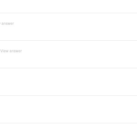
w answer
View answer