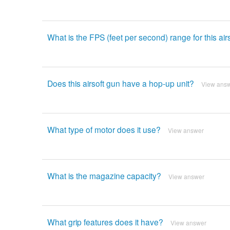
What is the FPS (feet per second) range for this air
Does this airsoft gun have a hop-up unit?
View ans
What type of motor does it use?
View answer
What is the magazine capacity?
View answer
What grip features does it have?
View answer