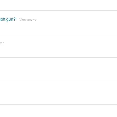
soft gun?
View answer
wer