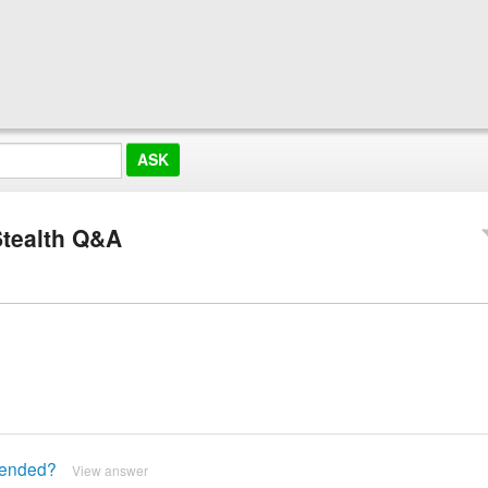
tealth Q&A
mended?
View answer