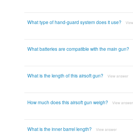
What type of hand-guard system does it use?
Vie
What batteries are compatible with the main gun?
What is the length of this airsoft gun?
View answer
How much does this airsoft gun weigh?
View answer
What is the inner barrel length?
View answer