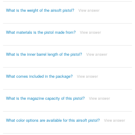
What is the weight of the airsoft pistol?
View answer
What materials is the pistol made from?
View answer
What is the inner barrel length of the pistol?
View answer
What comes included in the package?
View answer
What is the magazine capacity of this pistol?
View answer
What color options are available for this airsoft pistol?
View answer