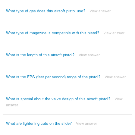
What type of gas does this airsoft pistol use?
View answer
What type of magazine is compatible with this pistol?
View answer
What is the length of this airsoft pistol?
View answer
What is the FPS (feet per second) range of the pistol?
View answer
What is special about the valve design of this airsoft pistol?
View
answer
What are lightening cuts on the slide?
View answer