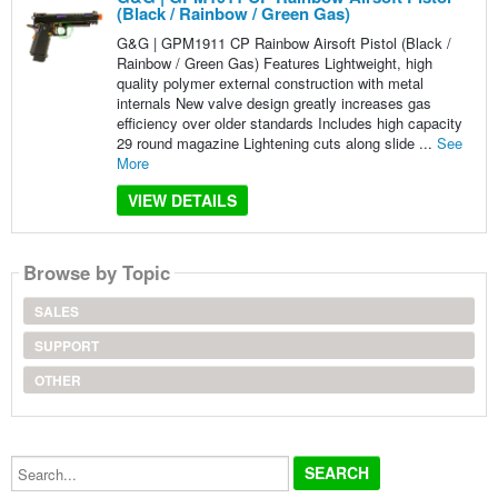
(Black / Rainbow / Green Gas)
G&G | GPM1911 CP Rainbow Airsoft Pistol (Black /
Rainbow / Green Gas) Features Lightweight, high
quality polymer external construction with metal
internals New valve design greatly increases gas
efficiency over older standards Includes high capacity
29 round magazine Lightening cuts along slide ...
See
More
VIEW DETAILS
Browse by Topic
SALES
SUPPORT
OTHER
Search...