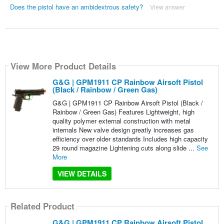
Does the pistol have an ambidextrous safety?
View answer
View More Product Details
G&G | GPM1911 CP Rainbow Airsoft Pistol
(Black / Rainbow / Green Gas)
G&G | GPM1911 CP Rainbow Airsoft Pistol (Black /
Rainbow / Green Gas) Features Lightweight, high
quality polymer external construction with metal
internals New valve design greatly increases gas
efficiency over older standards Includes high capacity
29 round magazine Lightening cuts along slide ...
See
More
VIEW DETAILS
Related Product
G&G | GPM1911 CP Rainbow Airsoft Pistol