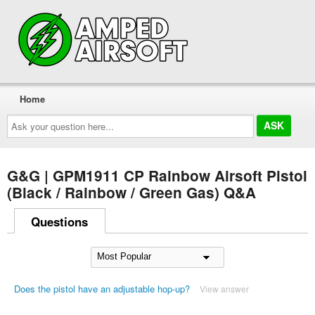
Home
Ask
your
question
here...
G&G | GPM1911 CP Rainbow Airsoft Pistol
(Black / Rainbow / Green Gas) Q&A
Questions
Does the pistol have an adjustable hop-up?
View answer