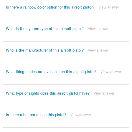
Is there a rainbow color option for this airsoft pistol?
View answer
What is the system type of this airsoft pistol?
View answer
Who is the manufacturer of this airsoft pistol?
View answer
What firing modes are available on this airsoft pistol?
View answer
What type of sights does this airsoft pistol have?
View answer
Is there a bottom rail on this pistol?
View answer