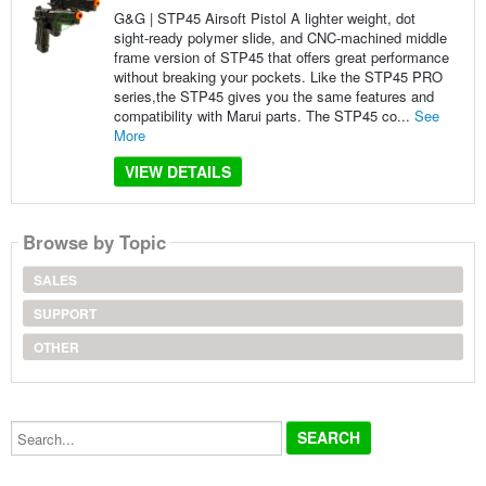
G&G | STP45 Airsoft Pistol A lighter weight, dot
sight-ready polymer slide, and CNC-machined middle
frame version of STP45 that offers great performance
without breaking your pockets. Like the STP45 PRO
series,the STP45 gives you the same features and
compatibility with Marui parts. The STP45 co...
See
More
VIEW DETAILS
Browse by Topic
SALES
SUPPORT
OTHER
Search...