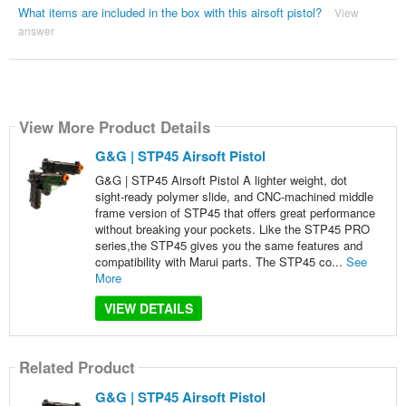
What items are included in the box with this airsoft pistol?
View
answer
View More Product Details
G&G | STP45 Airsoft Pistol
G&G | STP45 Airsoft Pistol A lighter weight, dot
sight-ready polymer slide, and CNC-machined middle
frame version of STP45 that offers great performance
without breaking your pockets. Like the STP45 PRO
series,the STP45 gives you the same features and
compatibility with Marui parts. The STP45 co...
See
More
VIEW DETAILS
Related Product
G&G | STP45 Airsoft Pistol