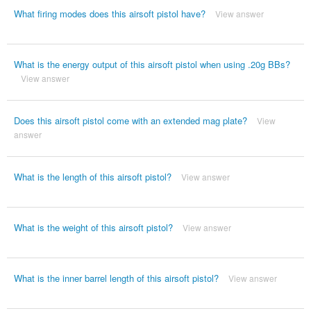
What firing modes does this airsoft pistol have?
View answer
What is the energy output of this airsoft pistol when using .20g BBs?
View answer
Does this airsoft pistol come with an extended mag plate?
View
answer
What is the length of this airsoft pistol?
View answer
What is the weight of this airsoft pistol?
View answer
What is the inner barrel length of this airsoft pistol?
View answer