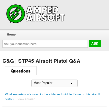
Home
Ask
your
question
here...
G&G | STP45 Airsoft Pistol Q&A
Questions
What materials are used in the slide and middle frame of this airsoft
pistol?
View answer