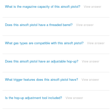
What is the magazine capacity of this airsoft pistol?
View answer
Does this airsoft pistol have a threaded barrel?
View answer
What gas types are compatible with this airsoft pistol?
View answer
Does this airsoft pistol have an adjustable hop-up?
View answer
What trigger features does this airsoft pistol have?
View answer
Is the hop-up adjustment tool included?
View answer