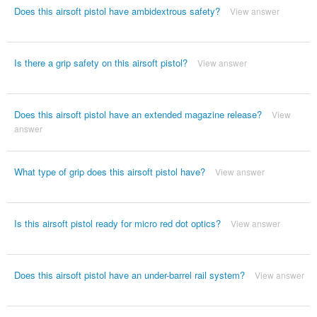
Does this airsoft pistol have ambidextrous safety?
View answer
Is there a grip safety on this airsoft pistol?
View answer
Does this airsoft pistol have an extended magazine release?
View
answer
What type of grip does this airsoft pistol have?
View answer
Is this airsoft pistol ready for micro red dot optics?
View answer
Does this airsoft pistol have an under-barrel rail system?
View answer