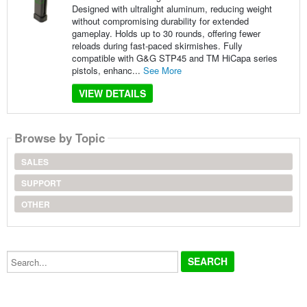
Designed with ultralight aluminum, reducing weight
without compromising durability for extended
gameplay. Holds up to 30 rounds, offering fewer
reloads during fast-paced skirmishes. Fully
compatible with G&G STP45 and TM HiCapa series
pistols, enhanc...
See More
VIEW DETAILS
Browse by Topic
SALES
SUPPORT
OTHER
Search...