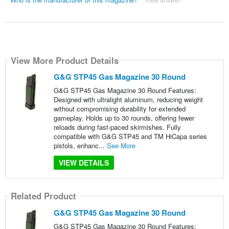
View More Product Details
G&G STP45 Gas Magazine 30 Round
G&G STP45 Gas Magazine 30 Round Features:
Designed with ultralight aluminum, reducing weight
without compromising durability for extended
gameplay. Holds up to 30 rounds, offering fewer
reloads during fast-paced skirmishes. Fully
compatible with G&G STP45 and TM HiCapa series
pistols, enhanc...
See More
VIEW DETAILS
Related Product
G&G STP45 Gas Magazine 30 Round
G&G STP45 Gas Magazine 30 Round Features: