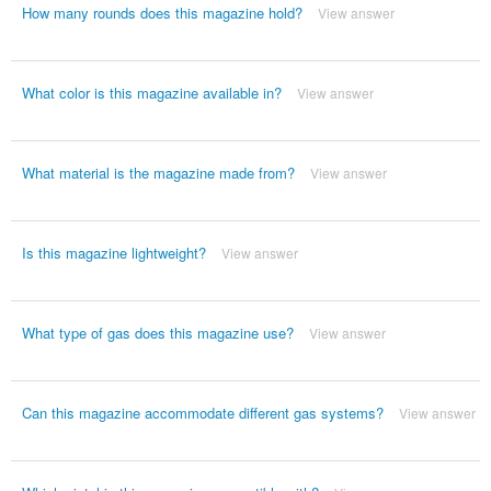
How many rounds does this magazine hold?
View answer
What color is this magazine available in?
View answer
What material is the magazine made from?
View answer
Is this magazine lightweight?
View answer
What type of gas does this magazine use?
View answer
Can this magazine accommodate different gas systems?
View answer