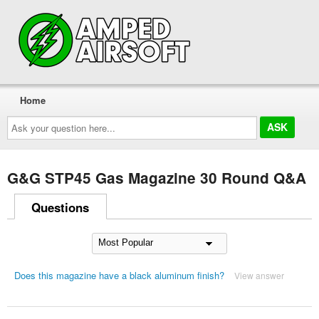
Home
Ask
your
question
here...
G&G STP45 Gas Magazine 30 Round Q&A
Questions
Does this magazine have a black aluminum finish?
View answer