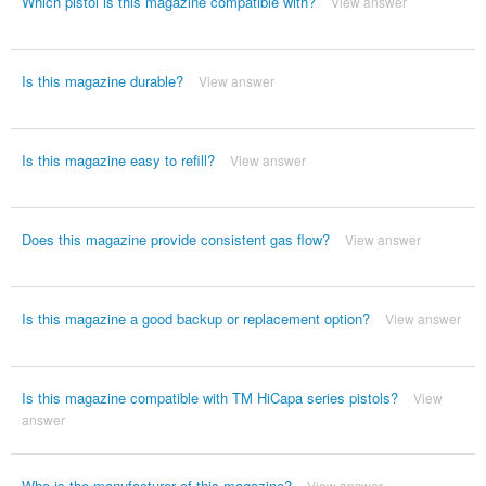
Which pistol is this magazine compatible with?
View answer
Is this magazine durable?
View answer
Is this magazine easy to refill?
View answer
Does this magazine provide consistent gas flow?
View answer
Is this magazine a good backup or replacement option?
View answer
Is this magazine compatible with TM HiCapa series pistols?
View
answer
Who is the manufacturer of this magazine?
View answer