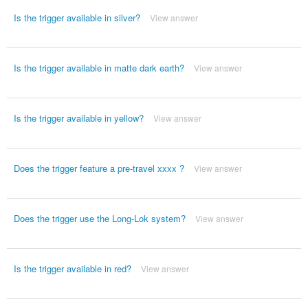
Is the trigger available in silver?
View answer
Is the trigger available in matte dark earth?
View answer
Is the trigger available in yellow?
View answer
Does the trigger feature a pre-travel xxxx ?
View answer
Does the trigger use the Long-Lok system?
View answer
Is the trigger available in red?
View answer