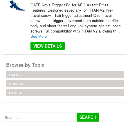
GATE Nova Trigger 2B1 for AEG Airsoft Rifles
Features: Designed especially for TITAN V2 Pre-
travel screw – hair-trigger adjustment Over-travel
screw – limit trigger movement from outside the rifle
body and shoot faster Long-Lok system against loose
screws Full compatibility with TITAN V2 allowing th...
See More
VIEW DETAILS
Browse by Topic
SALES
SUPPORT
OTHER
Search...