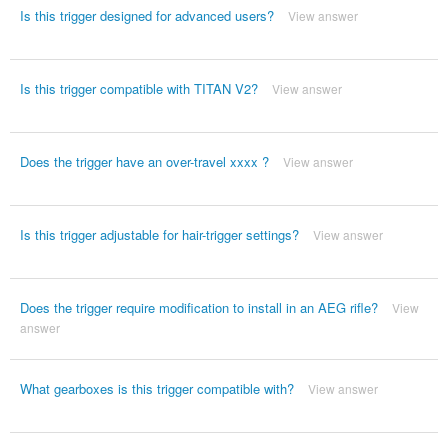
Is this trigger designed for advanced users?
View answer
Is this trigger compatible with TITAN V2?
View answer
Does the trigger have an over-travel xxxx ?
View answer
Is this trigger adjustable for hair-trigger settings?
View answer
Does the trigger require modification to install in an AEG rifle?
View
answer
What gearboxes is this trigger compatible with?
View answer