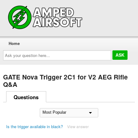
Home
Ask
your
question
here...
GATE Nova Trigger 2C1 for V2 AEG Rifle
Q&A
Questions
Is the trigger available in black?
View answer