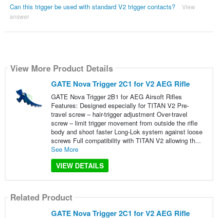
Can this trigger be used with standard V2 trigger contacts?
View
answer
View More Product Details
GATE Nova Trigger 2C1 for V2 AEG Rifle
GATE Nova Trigger 2B1 for AEG Airsoft Rifles
Features: Designed especially for TITAN V2 Pre-
travel screw – hair-trigger adjustment Over-travel
screw – limit trigger movement from outside the rifle
body and shoot faster Long-Lok system against loose
screws Full compatibility with TITAN V2 allowing th...
See More
VIEW DETAILS
Related Product
GATE Nova Trigger 2C1 for V2 AEG Rifle