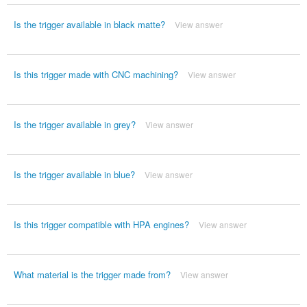
Is the trigger available in black matte?
View answer
Is this trigger made with CNC machining?
View answer
Is the trigger available in grey?
View answer
Is the trigger available in blue?
View answer
Is this trigger compatible with HPA engines?
View answer
What material is the trigger made from?
View answer