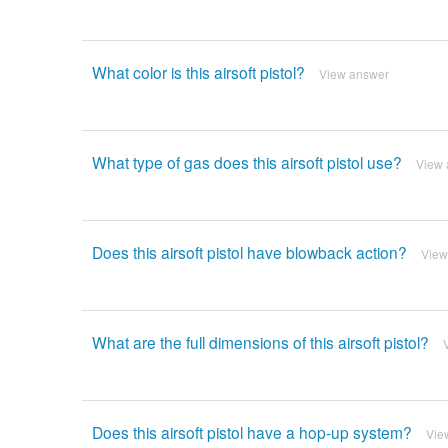
What color is this airsoft pistol?
View answer
What type of gas does this airsoft pistol use?
View 
Does this airsoft pistol have blowback action?
View
What are the full dimensions of this airsoft pistol?
Does this airsoft pistol have a hop-up system?
Vie