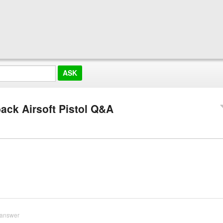
ack Airsoft Pistol Q&A
 answer