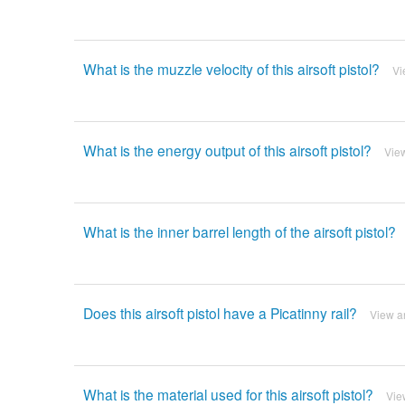
What is the muzzle velocity of this airsoft pistol?
Vi
What is the energy output of this airsoft pistol?
Vie
What is the inner barrel length of the airsoft pistol?
Does this airsoft pistol have a Picatinny rail?
View a
What is the material used for this airsoft pistol?
Vie