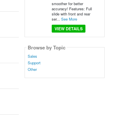
smoother for better
accuracy! Features: Full
slide with front and rear
ser...
See More
VIEW DETAILS
Browse by Topic
Sales
Support
Other