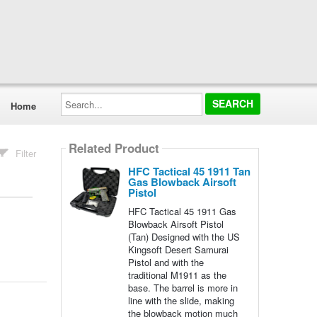
Search...
Home
Related Product
Filter
HFC Tactical 45 1911 Tan
Gas Blowback Airsoft
Pistol
HFC Tactical 45 1911 Gas
Blowback Airsoft Pistol
(Tan) Designed with the US
Kingsoft Desert Samurai
Pistol and with the
traditional M1911 as the
base. The barrel is more in
line with the slide, making
the blowback motion much