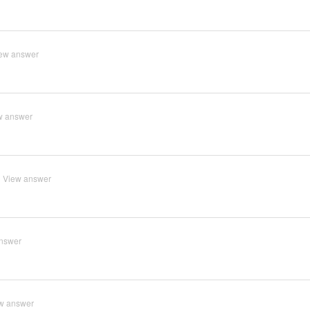
ew answer
w answer
View answer
nswer
w answer