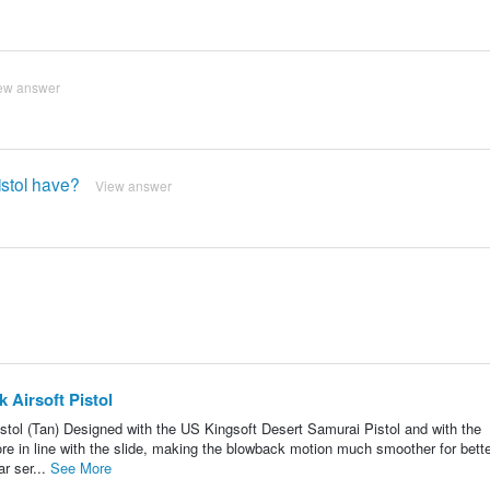
ew answer
istol have?
View answer
 Airsoft Pistol
tol (Tan) Designed with the US Kingsoft Desert Samurai Pistol and with the
ore in line with the slide, making the blowback motion much smoother for bett
ar ser...
See More