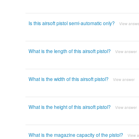
Is this airsoft pistol semi-automatic only?
View answe
What is the length of this airsoft pistol?
View answer
What is the width of this airsoft pistol?
View answer
What is the height of this airsoft pistol?
View answer
What is the magazine capacity of the pistol?
View 