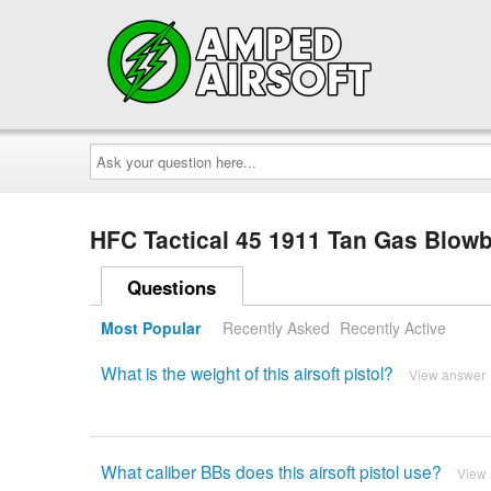
Ask
your
question
here...
HFC Tactical 45 1911 Tan Gas Blowb
Questions
Most Popular
Recently Asked
Recently Active
What is the weight of this airsoft pistol?
View answer
What caliber BBs does this airsoft pistol use?
View