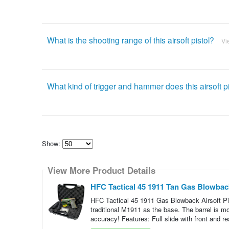
What is the shooting range of this airsoft pistol?
Vi
What kind of trigger and hammer does this airsoft p
Show:
Select
how
View More Product Details
many
pieces
of
HFC Tactical 45 1911 Tan Gas Blowback
content
to
HFC Tactical 45 1911 Gas Blowback Airsoft Pis
show
traditional M1911 as the base. The barrel is m
accuracy! Features: Full slide with front and re