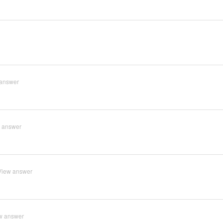
answer
 answer
View answer
w answer