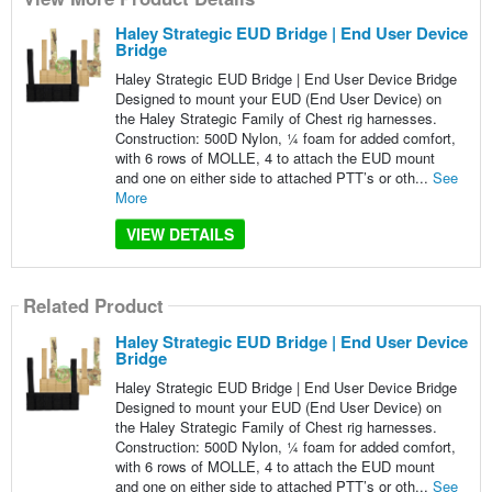
Haley Strategic EUD Bridge | End User Device
Bridge
Haley Strategic EUD Bridge | End User Device Bridge
Designed to mount your EUD (End User Device) on
the Haley Strategic Family of Chest rig harnesses.
Construction: 500D Nylon, 1⁄4 foam for added comfort,
with 6 rows of MOLLE, 4 to attach the EUD mount
and one on either side to attached PTT’s or oth...
See
More
VIEW DETAILS
Related Product
Haley Strategic EUD Bridge | End User Device
Bridge
Haley Strategic EUD Bridge | End User Device Bridge
Designed to mount your EUD (End User Device) on
the Haley Strategic Family of Chest rig harnesses.
Construction: 500D Nylon, 1⁄4 foam for added comfort,
with 6 rows of MOLLE, 4 to attach the EUD mount
and one on either side to attached PTT’s or oth...
See