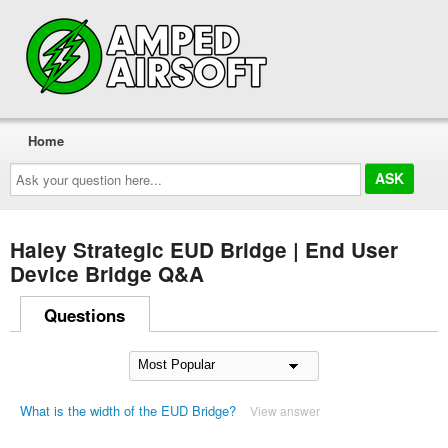
Home
Ask
your
question
here...
Haley Strategic EUD Bridge | End User
Device Bridge Q&A
Questions
What is the width of the EUD Bridge?
View answer