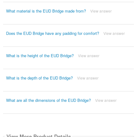
What material is the EUD Bridge made from?
View answer
Does the EUD Bridge have any padding for comfort?
View answer
What is the height of the EUD Bridge?
View answer
What is the depth of the EUD Bridge?
View answer
What are all the dimensions of the EUD Bridge?
View answer
View More Product Details