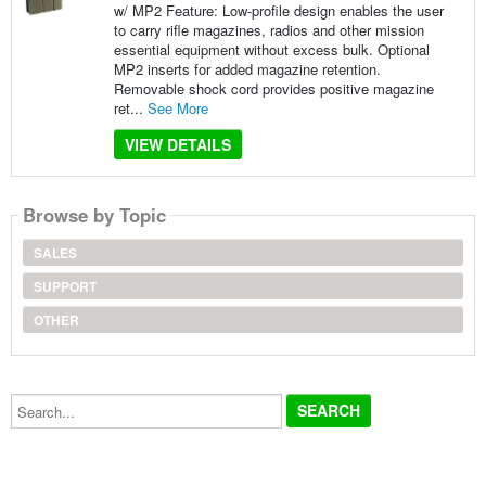
w/ MP2 Feature: Low-profile design enables the user
to carry rifle magazines, radios and other mission
essential equipment without excess bulk. Optional
MP2 inserts for added magazine retention.
Removable shock cord provides positive magazine
ret...
See More
VIEW DETAILS
Browse by Topic
SALES
SUPPORT
OTHER
Search...