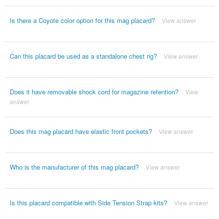
Is there a Coyote color option for this mag placard?
View answer
Can this placard be used as a standalone chest rig?
View answer
Does it have removable shock cord for magazine retention?
View
answer
Does this mag placard have elastic front pockets?
View answer
Who is the manufacturer of this mag placard?
View answer
Is this placard compatible with Side Tension Strap kits?
View answer