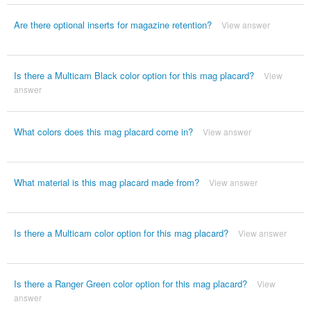
Are there optional inserts for magazine retention?
View answer
Is there a Multicam Black color option for this mag placard?
View
answer
What colors does this mag placard come in?
View answer
What material is this mag placard made from?
View answer
Is there a Multicam color option for this mag placard?
View answer
Is there a Ranger Green color option for this mag placard?
View
answer