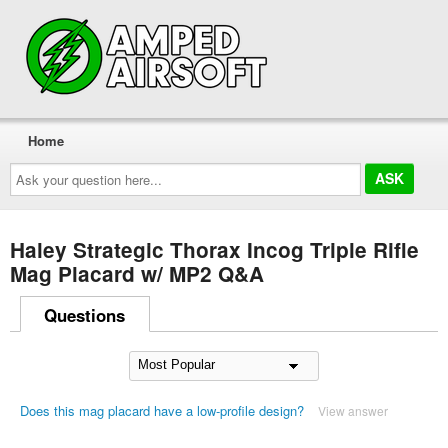
Home
Ask
your
question
here...
Haley Strategic Thorax Incog Triple Rifle
Mag Placard w/ MP2 Q&A
Questions
Does this mag placard have a low-profile design?
View answer