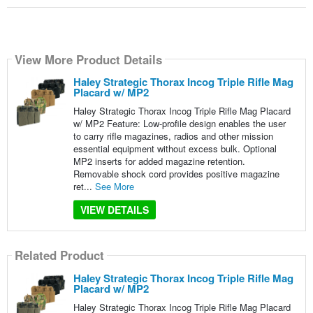
View More Product Details
Haley Strategic Thorax Incog Triple Rifle Mag
Placard w/ MP2
Haley Strategic Thorax Incog Triple Rifle Mag Placard
w/ MP2 Feature: Low-profile design enables the user
to carry rifle magazines, radios and other mission
essential equipment without excess bulk. Optional
MP2 inserts for added magazine retention.
Removable shock cord provides positive magazine
ret...
See More
VIEW DETAILS
Related Product
Haley Strategic Thorax Incog Triple Rifle Mag
Placard w/ MP2
Haley Strategic Thorax Incog Triple Rifle Mag Placard