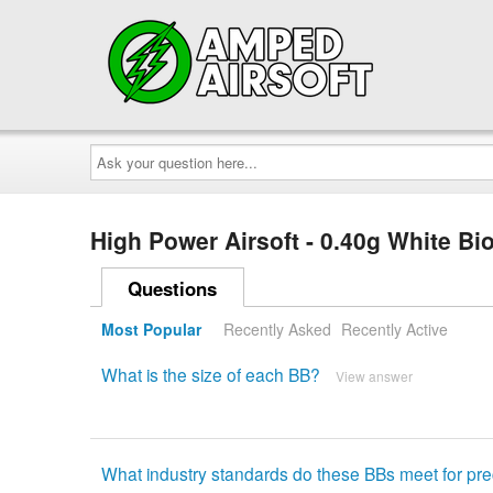
Ask
your
question
here...
High Power Airsoft - 0.40g White B
Questions
Most Popular
Recently Asked
Recently Active
What is the size of each BB?
View answer
What industry standards do these BBs meet for pre