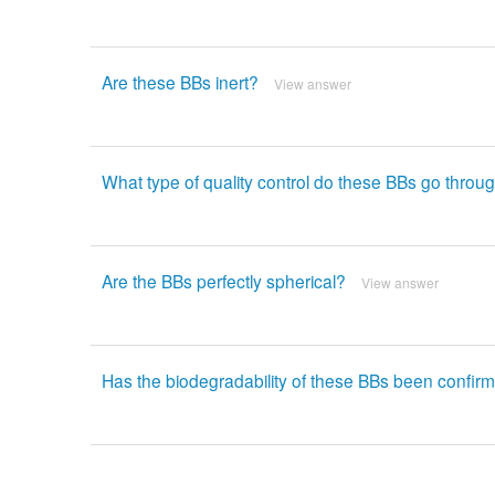
Are these BBs inert?
View answer
What type of quality control do these BBs go throu
Are the BBs perfectly spherical?
View answer
Has the biodegradability of these BBs been confirm