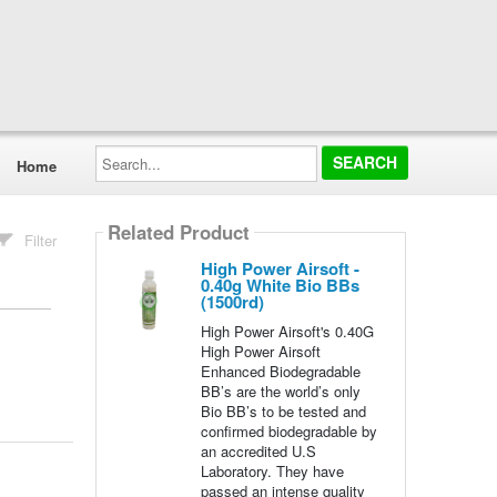
Search...
Home
Related Product
Filter
High Power Airsoft -
0.40g White Bio BBs
(1500rd)
High Power Airsoft's 0.40G
High Power Airsoft
Enhanced Biodegradable
BB’s are the world’s only
Bio BB’s to be tested and
confirmed biodegradable by
an accredited U.S
Laboratory. They have
passed an intense quality