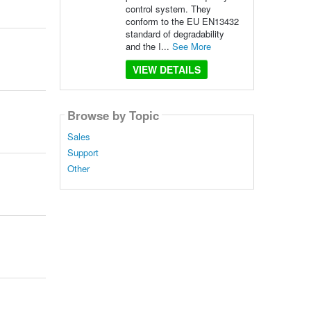
control system. They
conform to the EU EN13432
standard of degradability
and the I...
See More
VIEW DETAILS
Browse by Topic
Sales
Support
Other