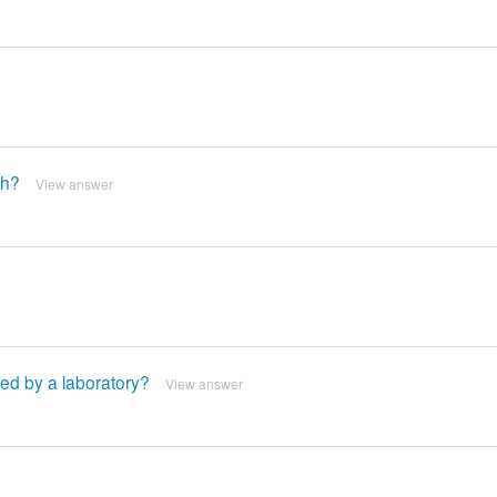
gh?
View answer
ed by a laboratory?
View answer