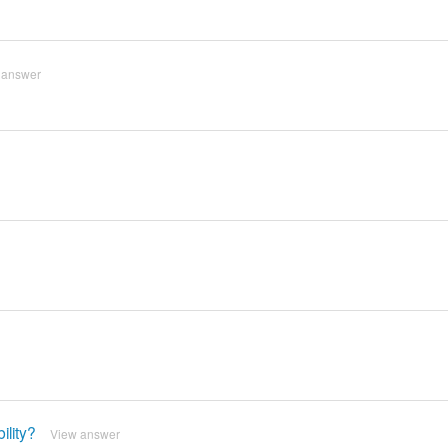
 answer
lity?
View answer