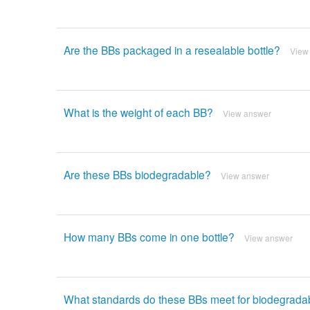
Are the BBs packaged in a resealable bottle?
View
What is the weight of each BB?
View answer
Are these BBs biodegradable?
View answer
How many BBs come in one bottle?
View answer
What standards do these BBs meet for biodegradabi