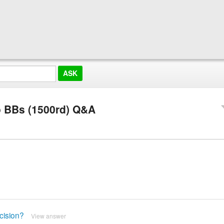
io BBs (1500rd) Q&A
cision?
View answer