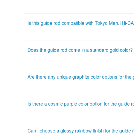
Is this guide rod compatible with Tokyo Marui Hi-CA
Does the guide rod come in a standard gold color?
Are there any unique graphite color options for the
Is there a cosmic purple color option for the guide 
Can I choose a glossy rainbow finish for the guide 