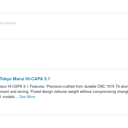
iew answer
 Tokyo Marui Hi-CAPA 5.1
arui Hi-CAPA 5.1 Features: Precision-crafted from durable CNC 7075 T6 alu
ovement and aiming. Fluted design reduces weight without compromising streng
1 models...
See More