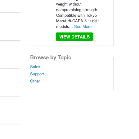
weight without
compromising strength.
Compatible with Tokyo
Marui Hi-CAPA 5.1/1911
models...
See More
VIEW DETAILS
Browse by Topic
Sales
Support
Other