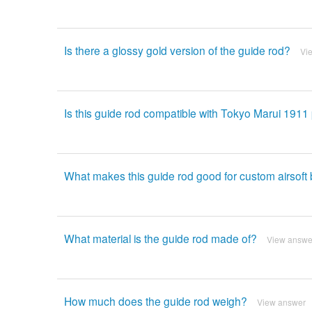
Is there a glossy gold version of the guide rod?
Vi
Is this guide rod compatible with Tokyo Marui 1911 
What makes this guide rod good for custom airsoft 
What material is the guide rod made of?
View answe
How much does the guide rod weigh?
View answer