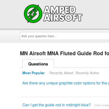
Ask
your
question
here...
MN Airsoft MNA Fluted Guide Rod f
Questions
Most Popular
Recently Asked
Recently Active
Are there any unique graphite color options for the
Can I get the guide rod in midnight blue?
View answ