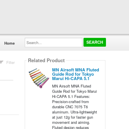
Search...
Home
Related Product
Filter
MN Airsoft MNA Fluted
Guide Rod for Tokyo
Marui Hi-CAPA 5.1
MN Airsoft MNA Fluted
Guide Rod for Tokyo Marui
Hi-CAPA 5.1 Features:
Precision-crafted from
durable CNC 7075 T6
aluminum. Ultra-lightweight
at just 12g for faster gun
movement and aiming.
Fluted design reduces