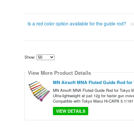
Is a red color option available for the guide rod?
V
Show:
Select
how
View More Product Details
many
pieces
of
MN Airsoft MNA Fluted Guide Rod for
content
to
MN Airsoft MNA Fluted Guide Rod for Tokyo M
show
Ultra-lightweight at just 12g for faster gun m
Compatible with Tokyo Marui Hi-CAPA 5.1/191
VIEW DETAILS