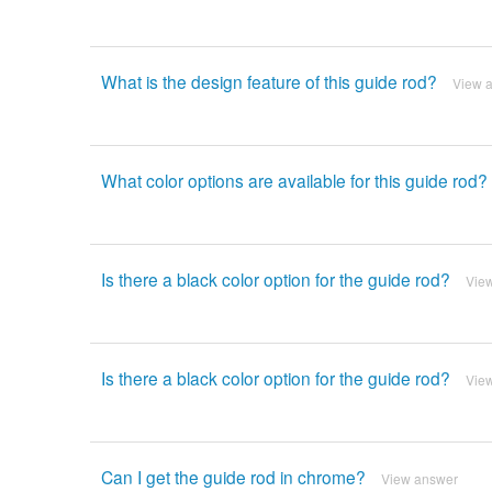
What is the design feature of this guide rod?
View 
What color options are available for this guide rod?
Is there a black color option for the guide rod?
Vie
Is there a black color option for the guide rod?
Vie
Can I get the guide rod in chrome?
View answer