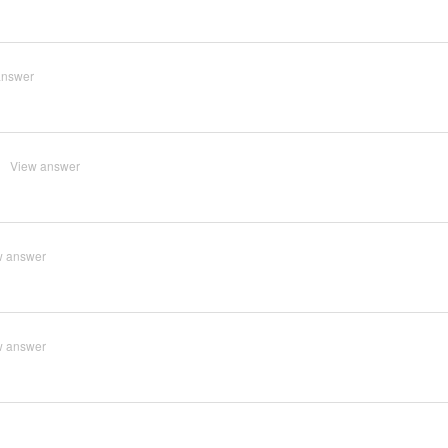
answer
View answer
w answer
w answer