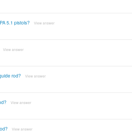
PA 5.1 pistols?
View answer
View answer
 guide rod?
View answer
rod?
View answer
rod?
View answer