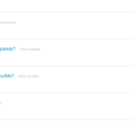
ew answer
pistols?
View answer
builds?
View answer
r