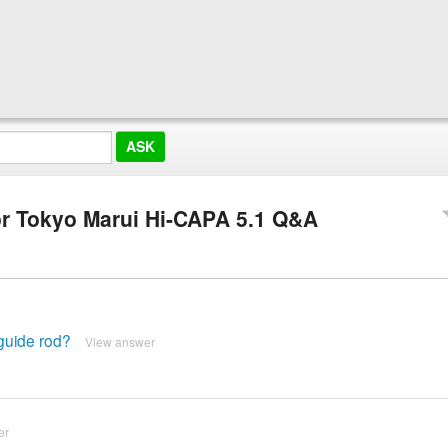
or Tokyo Marui Hi-CAPA 5.1 Q&A
 guide rod?
View answer
er