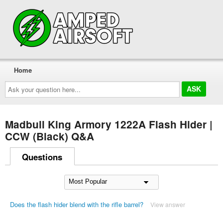
Home
Ask
your
question
here...
Madbull King Armory 1222A Flash Hider |
CCW (Black) Q&A
Questions
Does the flash hider blend with the rifle barrel?
View answer