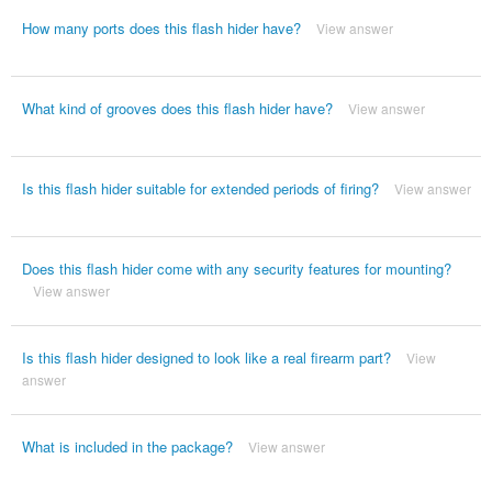
How many ports does this flash hider have?
View answer
What kind of grooves does this flash hider have?
View answer
Is this flash hider suitable for extended periods of firing?
View answer
Does this flash hider come with any security features for mounting?
View answer
Is this flash hider designed to look like a real firearm part?
View
answer
What is included in the package?
View answer