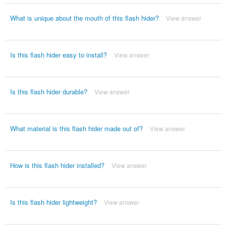
What is unique about the mouth of this flash hider?
View answer
Is this flash hider easy to install?
View answer
Is this flash hider durable?
View answer
What material is this flash hider made out of?
View answer
How is this flash hider installed?
View answer
Is this flash hider lightweight?
View answer