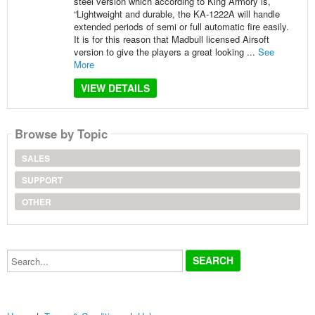
steel version which according to King Armory is,
“Lightweight and durable, the KA-1222A will handle
extended periods of semi or full automatic fire easily.
It is for this reason that Madbull licensed Airsoft
version to give the players a great looking ...
See
More
VIEW DETAILS
Browse by Topic
SALES
SUPPORT
OTHER
Search...