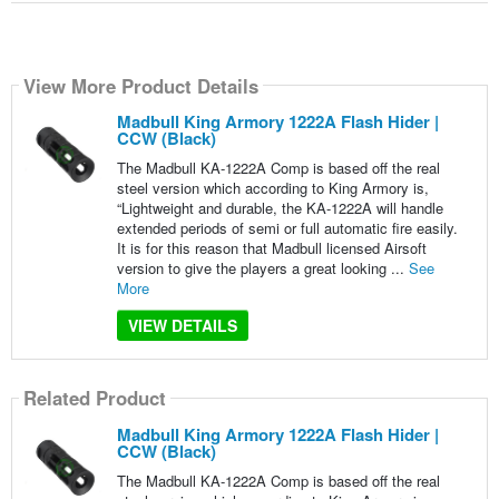
View More Product Details
Madbull King Armory 1222A Flash Hider |
CCW (Black)
The Madbull KA-1222A Comp is based off the real
steel version which according to King Armory is,
“Lightweight and durable, the KA-1222A will handle
extended periods of semi or full automatic fire easily.
It is for this reason that Madbull licensed Airsoft
version to give the players a great looking ...
See
More
VIEW DETAILS
Related Product
Madbull King Armory 1222A Flash Hider |
CCW (Black)
The Madbull KA-1222A Comp is based off the real