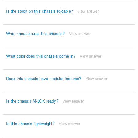
Is the stock on this chassis foldable?
View answer
Who manufactures this chassis?
View answer
What color does this chassis come in?
View answer
Does this chassis have modular features?
View answer
Is the chassis M-LOK ready?
View answer
Is this chassis lightweight?
View answer