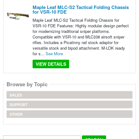
Maple Leaf MLC-S2 Tactical Folding Chassis
for VSR-10 FDE
Maple Leaf MLC-S2 Tactical Folding Chassis for
VSR-10 FDE Features: Highly modular design perfect
for modernizing traditional sniper platforms.
Compatible with VSR-10 and MLC338 airsoft sniper
rifles. Includes a Picatinny rail stock adaptor for
versatile stock and bipod attachment. M-LOK ready
for s...
See More
VIEW DETAILS
Browse by Topic
SALES
SUPPORT
OTHER
Search...