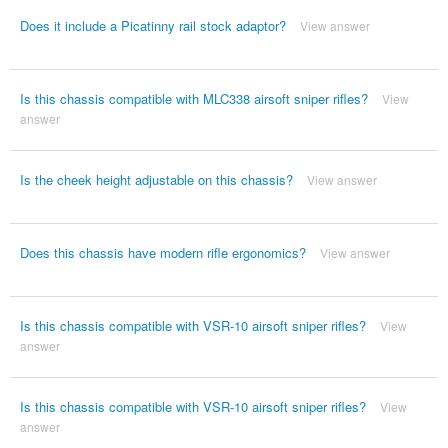
Does it include a Picatinny rail stock adaptor?
View answer
Is this chassis compatible with MLC338 airsoft sniper rifles?
View
answer
Is the cheek height adjustable on this chassis?
View answer
Does this chassis have modern rifle ergonomics?
View answer
Is this chassis compatible with VSR-10 airsoft sniper rifles?
View
answer
Is this chassis compatible with VSR-10 airsoft sniper rifles?
View
answer