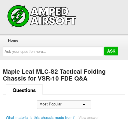
Home
Ask
your
question
here...
Maple Leaf MLC-S2 Tactical Folding
Chassis for VSR-10 FDE Q&A
Questions
What material is this chassis made from?
View answer