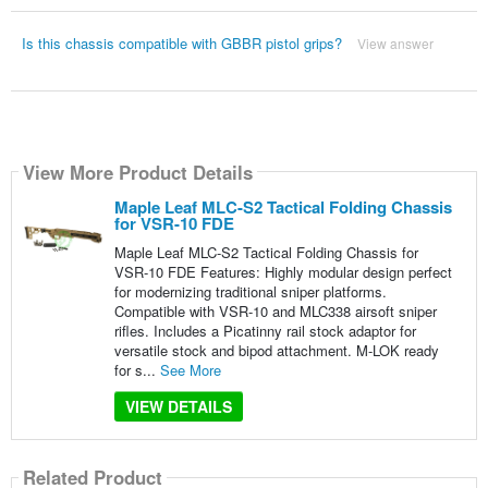
Is this chassis compatible with GBBR pistol grips?
View answer
View More Product Details
Maple Leaf MLC-S2 Tactical Folding Chassis
for VSR-10 FDE
Maple Leaf MLC-S2 Tactical Folding Chassis for
VSR-10 FDE Features: Highly modular design perfect
for modernizing traditional sniper platforms.
Compatible with VSR-10 and MLC338 airsoft sniper
rifles. Includes a Picatinny rail stock adaptor for
versatile stock and bipod attachment. M-LOK ready
for s...
See More
VIEW DETAILS
Related Product