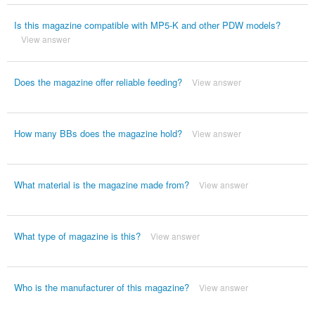
Is this magazine compatible with MP5-K and other PDW models?
View answer
Does the magazine offer reliable feeding?
View answer
How many BBs does the magazine hold?
View answer
What material is the magazine made from?
View answer
What type of magazine is this?
View answer
Who is the manufacturer of this magazine?
View answer