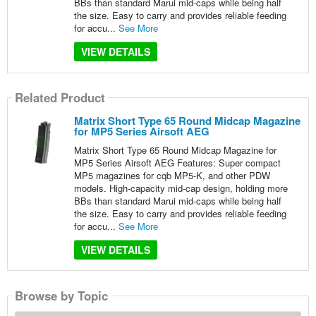
BBs than standard Marui mid-caps while being half
the size. Easy to carry and provides reliable feeding
for accu...
See More
VIEW DETAILS
Related Product
Matrix Short Type 65 Round Midcap Magazine
for MP5 Series Airsoft AEG
Matrix Short Type 65 Round Midcap Magazine for
MP5 Series Airsoft AEG Features: Super compact
MP5 magazines for cqb MP5-K, and other PDW
models. High-capacity mid-cap design, holding more
BBs than standard Marui mid-caps while being half
the size. Easy to carry and provides reliable feeding
for accu...
See More
VIEW DETAILS
Browse by Topic