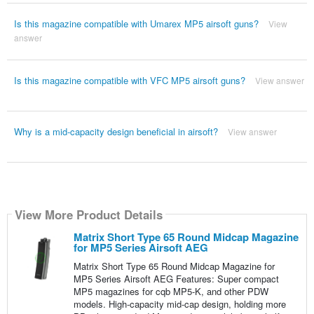
Is this magazine compatible with Umarex MP5 airsoft guns?
View
answer
Is this magazine compatible with VFC MP5 airsoft guns?
View answer
Why is a mid-capacity design beneficial in airsoft?
View answer
View More Product Details
Matrix Short Type 65 Round Midcap Magazine
for MP5 Series Airsoft AEG
Matrix Short Type 65 Round Midcap Magazine for
MP5 Series Airsoft AEG Features: Super compact
MP5 magazines for cqb MP5-K, and other PDW
models. High-capacity mid-cap design, holding more