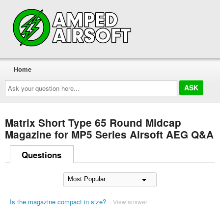
Home
Ask
your
question
here...
Matrix Short Type 65 Round Midcap
Magazine for MP5 Series Airsoft AEG Q&A
Questions
Is the magazine compact in size?
View answer