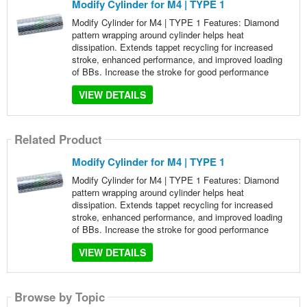
Modify Cylinder for M4 | TYPE 1
Modify Cylinder for M4 | TYPE 1 Features: Diamond
pattern wrapping around cylinder helps heat
dissipation. Extends tappet recycling for increased
stroke, enhanced performance, and improved loading
of BBs. Increase the stroke for good performance
VIEW DETAILS
Related Product
Modify Cylinder for M4 | TYPE 1
Modify Cylinder for M4 | TYPE 1 Features: Diamond
pattern wrapping around cylinder helps heat
dissipation. Extends tappet recycling for increased
stroke, enhanced performance, and improved loading
of BBs. Increase the stroke for good performance
VIEW DETAILS
Browse by Topic