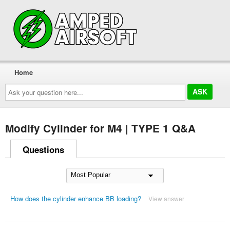
Home
Ask
your
question
here...
Modify Cylinder for M4 | TYPE 1 Q&A
Questions
How does the cylinder enhance BB loading?
View answer