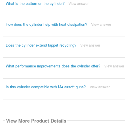
What is the pattern on the cylinder?
View answer
How does the cylinder help with heat dissipation?
View answer
Does the cylinder extend tappet recycling?
View answer
What performance improvements does the cylinder offer?
View answer
Is this cylinder compatible with M4 airsoft guns?
View answer
View More Product Details