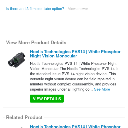
Is there an L3 filmless tube option?
View answer
View More Product Details
Noctis Technologies PVS14 | White Phosphor
Night Vision Monocular
Noctis Technologies PVS-14 | White Phosphor Night
Vision Monocular The Noctis Technologies PVS 14 is
the standard-issue PVS 14 night vision device. This
versatile night vision device can be field repaired in
minutes without complex disassembly, and provides
superior images under all lighting co...
See More
VIEW DETAILS
Related Product
Noctis Technologies PVS14 | White Phosphor