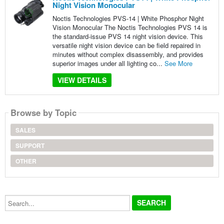
Night Vision Monocular
Noctis Technologies PVS-14 | White Phosphor Night
Vision Monocular The Noctis Technologies PVS 14 is
the standard-issue PVS 14 night vision device. This
versatile night vision device can be field repaired in
minutes without complex disassembly, and provides
superior images under all lighting co...
See More
VIEW DETAILS
Browse by Topic
SALES
SUPPORT
OTHER
Search...