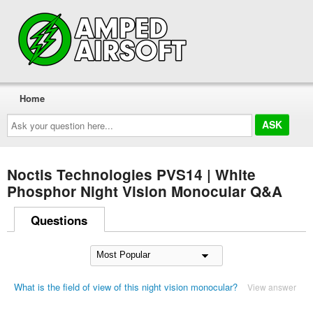
Home
Ask
your
question
here...
Noctis Technologies PVS14 | White
Phosphor Night Vision Monocular Q&A
Questions
What is the field of view of this night vision monocular?
View answer