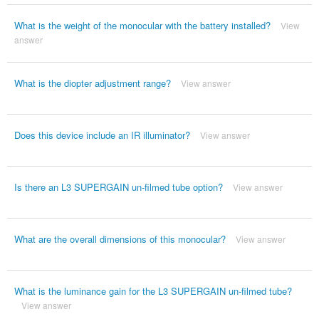
What is the weight of the monocular with the battery installed?
View
answer
What is the diopter adjustment range?
View answer
Does this device include an IR illuminator?
View answer
Is there an L3 SUPERGAIN un-filmed tube option?
View answer
What are the overall dimensions of this monocular?
View answer
What is the luminance gain for the L3 SUPERGAIN un-filmed tube?
View answer