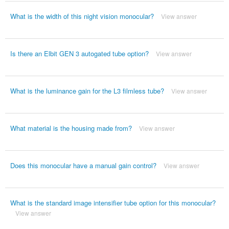
What is the width of this night vision monocular?
View answer
Is there an Elbit GEN 3 autogated tube option?
View answer
What is the luminance gain for the L3 filmless tube?
View answer
What material is the housing made from?
View answer
Does this monocular have a manual gain control?
View answer
What is the standard image intensifier tube option for this monocular?
View answer