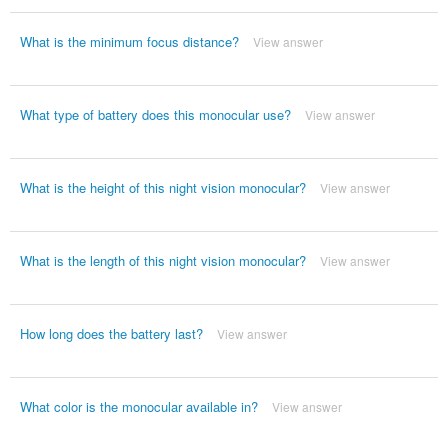
What is the minimum focus distance?
View answer
What type of battery does this monocular use?
View answer
What is the height of this night vision monocular?
View answer
What is the length of this night vision monocular?
View answer
How long does the battery last?
View answer
What color is the monocular available in?
View answer