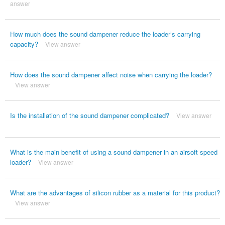
answer
How much does the sound dampener reduce the loader’s carrying
capacity?
View answer
How does the sound dampener affect noise when carrying the loader?
View answer
Is the installation of the sound dampener complicated?
View answer
What is the main benefit of using a sound dampener in an airsoft speed
loader?
View answer
What are the advantages of silicon rubber as a material for this product?
View answer