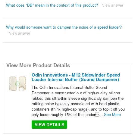
What does “BB” mean in the context of this product?
View answer
Why would someone want to dampen the noise of a speed loader?
View answer
View More Product Details
Odin Innovations - M12 Sidewinder Speed
Loader Internal Buffer (Sound Dampener)
The Odin Innovations Internal Buffer Sound
Dampener is constructed out of high-quality silicon
rubber, this ultra-thin sleeve significantly dampen the
rattling noise typically associated with hard-plastic
containers (think high-cap mags), and to top it off you
only loose roughly 15% of the loader...
See More
VIEW DETAILS