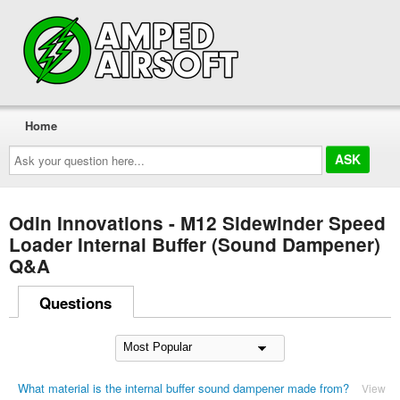
Home
Ask
your
question
here...
Odin Innovations - M12 Sidewinder Speed
Loader Internal Buffer (Sound Dampener)
Q&A
Questions
What material is the internal buffer sound dampener made from?
View