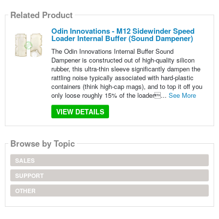
Related Product
Odin Innovations - M12 Sidewinder Speed
Loader Internal Buffer (Sound Dampener)
The Odin Innovations Internal Buffer Sound
Dampener is constructed out of high-quality silicon
rubber, this ultra-thin sleeve significantly dampen the
rattling noise typically associated with hard-plastic
containers (think high-cap mags), and to top it off you
only loose roughly 15% of the loader...
See More
VIEW DETAILS
Browse by Topic
SALES
SUPPORT
OTHER