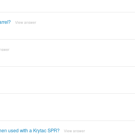
arrel?
View answer
nswer
 when used with a Krytac SPR?
View answer