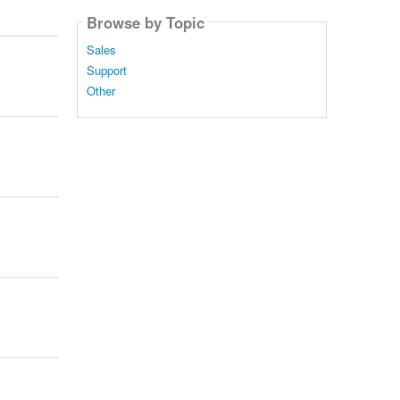
Browse by Topic
Sales
Support
Other