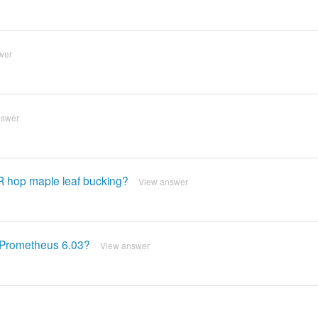
wer
nswer
R hop maple leaf bucking?
View answer
r Prometheus 6.03?
View answer