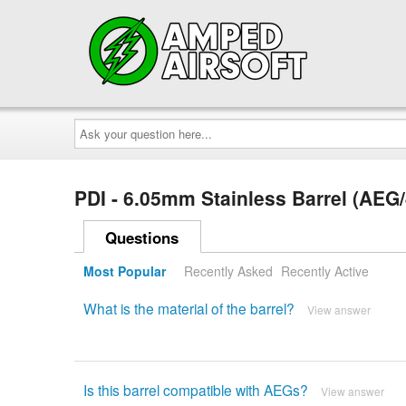
Ask
your
question
here...
PDI - 6.05mm Stainless Barrel (AE
Questions
Most Popular
Recently Asked
Recently Active
What is the material of the barrel?
View answer
Is this barrel compatible with AEGs?
View answer