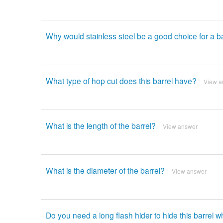
Why would stainless steel be a good choice for a b
What type of hop cut does this barrel have?
View a
What is the length of the barrel?
View answer
What is the diameter of the barrel?
View answer
Do you need a long flash hider to hide this barrel