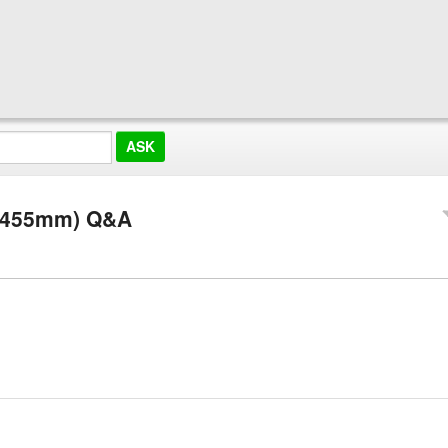
G/455mm) Q&A