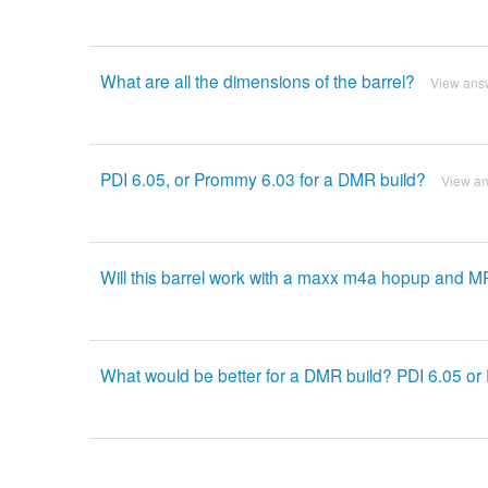
What are all the dimensions of the barrel?
View ans
PDI 6.05, or Prommy 6.03 for a DMR build?
View a
Will this barrel work with a maxx m4a hopup and M
What would be better for a DMR build? PDI 6.05 o