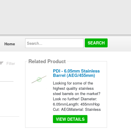
Search...
Home
Related Product
Filter
PDI - 6.05mm Stainless
Barrel (AEG/455mm)
Looking for some of the
highest quality stainless
steel barrels on the market?
Look no further! Diameter:
6.05mmLength: 455mmHop
Cut: AEGMaterial: Stainless
VIEW DETAILS