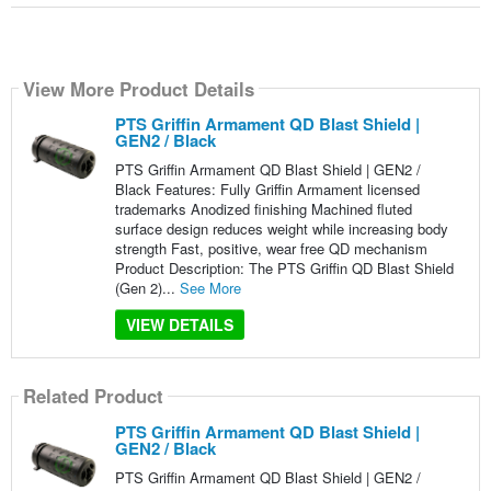
View More Product Details
PTS Griffin Armament QD Blast Shield |
GEN2 / Black
PTS Griffin Armament QD Blast Shield | GEN2 /
Black Features: Fully Griffin Armament licensed
trademarks Anodized finishing Machined fluted
surface design reduces weight while increasing body
strength Fast, positive, wear free QD mechanism
Product Description: The PTS Griffin QD Blast Shield
(Gen 2)...
See More
VIEW DETAILS
Related Product
PTS Griffin Armament QD Blast Shield |
GEN2 / Black
PTS Griffin Armament QD Blast Shield | GEN2 /