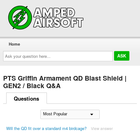
Home
Ask
your
question
here...
PTS Griffin Armament QD Blast Shield |
GEN2 / Black Q&A
Questions
Will the QD fit over a standard m4 birdcage?
View answer