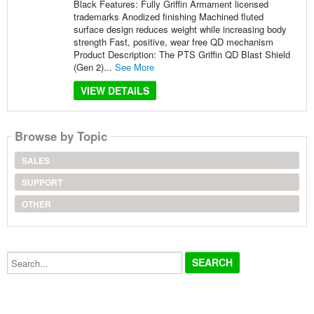
Black Features: Fully Griffin Armament licensed
trademarks Anodized finishing Machined fluted
surface design reduces weight while increasing body
strength Fast, positive, wear free QD mechanism
Product Description: The PTS Griffin QD Blast Shield
(Gen 2)...
See More
VIEW DETAILS
Browse by Topic
SALES
SUPPORT
OTHER
Search...