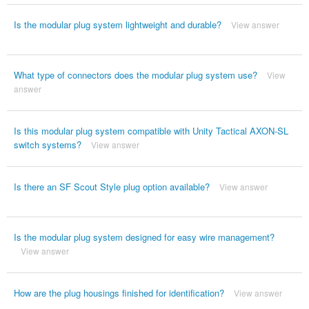
Is the modular plug system lightweight and durable?
View answer
What type of connectors does the modular plug system use?
View
answer
Is this modular plug system compatible with Unity Tactical AXON-SL
switch systems?
View answer
Is there an SF Scout Style plug option available?
View answer
Is the modular plug system designed for easy wire management?
View answer
How are the plug housings finished for identification?
View answer