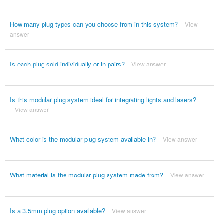
How many plug types can you choose from in this system?
View
answer
Is each plug sold individually or in pairs?
View answer
Is this modular plug system ideal for integrating lights and lasers?
View answer
What color is the modular plug system available in?
View answer
What material is the modular plug system made from?
View answer
Is a 3.5mm plug option available?
View answer