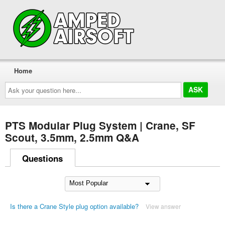
Home
Ask
your
question
here...
PTS Modular Plug System | Crane, SF
Scout, 3.5mm, 2.5mm Q&A
Questions
Is there a Crane Style plug option available?
View answer