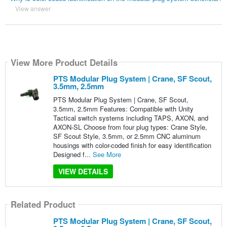
View answer
View More Product Details
PTS Modular Plug System | Crane, SF Scout,
3.5mm, 2.5mm
PTS Modular Plug System | Crane, SF Scout,
3.5mm, 2.5mm Features: Compatible with Unity
Tactical switch systems including TAPS, AXON, and
AXON‑SL Choose from four plug types: Crane Style,
SF Scout Style, 3.5mm, or 2.5mm CNC aluminum
housings with color-coded finish for easy identification
Designed f...
See More
VIEW DETAILS
Related Product
PTS Modular Plug System | Crane, SF Scout,