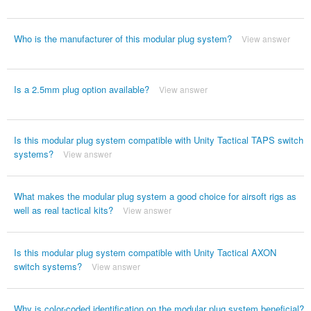
Who is the manufacturer of this modular plug system?
View answer
Is a 2.5mm plug option available?
View answer
Is this modular plug system compatible with Unity Tactical TAPS switch
systems?
View answer
What makes the modular plug system a good choice for airsoft rigs as
well as real tactical kits?
View answer
Is this modular plug system compatible with Unity Tactical AXON
switch systems?
View answer
Why is color-coded identification on the modular plug system beneficial?