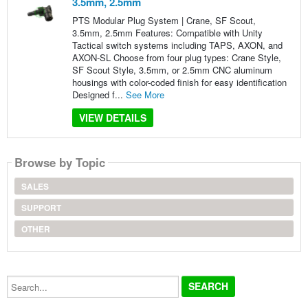
3.5mm, 2.5mm
PTS Modular Plug System | Crane, SF Scout,
3.5mm, 2.5mm Features: Compatible with Unity
Tactical switch systems including TAPS, AXON, and
AXON‑SL Choose from four plug types: Crane Style,
SF Scout Style, 3.5mm, or 2.5mm CNC aluminum
housings with color-coded finish for easy identification
Designed f...
See More
VIEW DETAILS
Browse by Topic
SALES
SUPPORT
OTHER
Search...