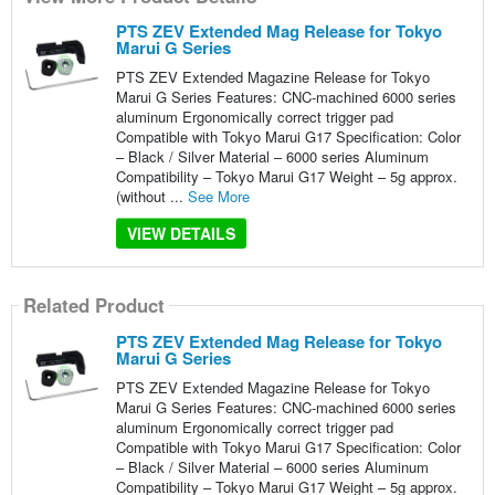
PTS ZEV Extended Mag Release for Tokyo
Marui G Series
PTS ZEV Extended Magazine Release for Tokyo
Marui G Series Features: CNC-machined 6000 series
aluminum Ergonomically correct trigger pad
Compatible with Tokyo Marui G17 Specification: Color
– Black / Silver Material – 6000 series Aluminum
Compatibility – Tokyo Marui G17 Weight – 5g approx.
(without ...
See More
VIEW DETAILS
Related Product
PTS ZEV Extended Mag Release for Tokyo
Marui G Series
PTS ZEV Extended Magazine Release for Tokyo
Marui G Series Features: CNC-machined 6000 series
aluminum Ergonomically correct trigger pad
Compatible with Tokyo Marui G17 Specification: Color
– Black / Silver Material – 6000 series Aluminum
Compatibility – Tokyo Marui G17 Weight – 5g approx.