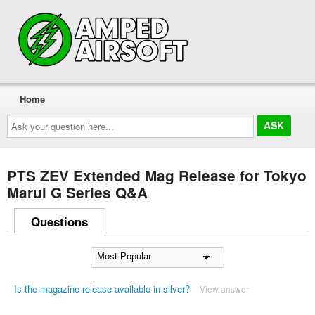
Home
Ask
your
question
here...
PTS ZEV Extended Mag Release for Tokyo
Marui G Series Q&A
Questions
Is the magazine release available in silver?
View answer