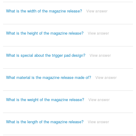
What is the width of the magazine release?
View answer
What is the height of the magazine release?
View answer
What is special about the trigger pad design?
View answer
What material is the magazine release made of?
View answer
What is the weight of the magazine release?
View answer
What is the length of the magazine release?
View answer