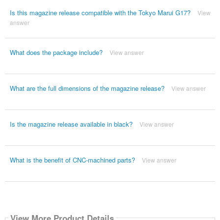
Is this magazine release compatible with the Tokyo Marui G17?
View
answer
What does the package include?
View answer
What are the full dimensions of the magazine release?
View answer
Is the magazine release available in black?
View answer
What is the benefit of CNC-machined parts?
View answer
View More Product Details