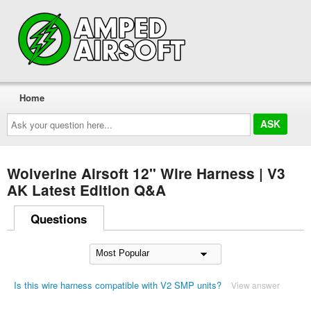
Home
Ask
your
question
here...
Wolverine Airsoft 12" Wire Harness | V3
AK Latest Edition Q&A
Questions
Is this wire harness compatible with V2 SMP units?
View answer