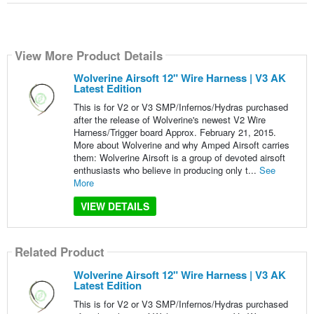
View More Product Details
Wolverine Airsoft 12" Wire Harness | V3 AK
Latest Edition
This is for V2 or V3 SMP/Infernos/Hydras purchased
after the release of Wolverine's newest V2 Wire
Harness/Trigger board Approx. February 21, 2015.
More about Wolverine and why Amped Airsoft carries
them: Wolverine Airsoft is a group of devoted airsoft
enthusiasts who believe in producing only t...
See
More
VIEW DETAILS
Related Product
Wolverine Airsoft 12" Wire Harness | V3 AK
Latest Edition
This is for V2 or V3 SMP/Infernos/Hydras purchased