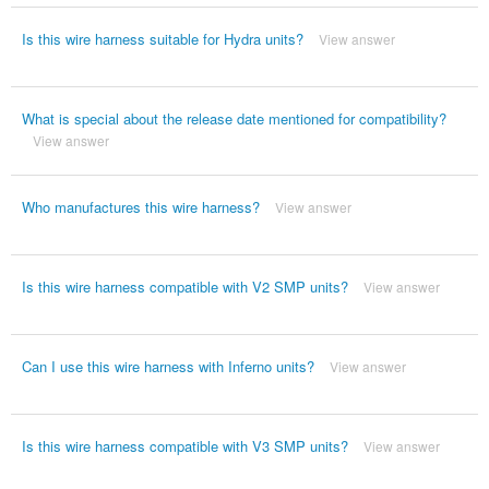
Is this wire harness suitable for Hydra units?
View answer
What is special about the release date mentioned for compatibility?
View answer
Who manufactures this wire harness?
View answer
Is this wire harness compatible with V2 SMP units?
View answer
Can I use this wire harness with Inferno units?
View answer
Is this wire harness compatible with V3 SMP units?
View answer