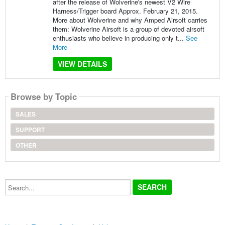
after the release of Wolverine's newest V2 Wire
Harness/Trigger board Approx. February 21, 2015.
More about Wolverine and why Amped Airsoft carries
them: Wolverine Airsoft is a group of devoted airsoft
enthusiasts who believe in producing only t...
See
More
VIEW DETAILS
Browse by Topic
SALES
SUPPORT
OTHER
Search...