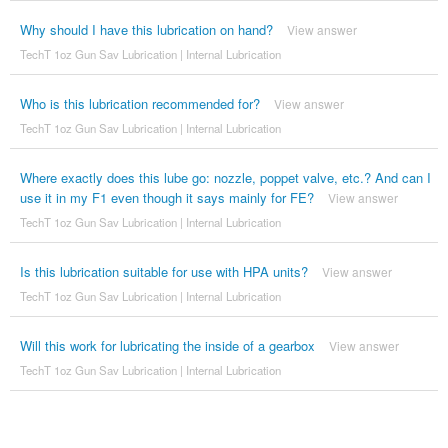
Why should I have this lubrication on hand?
View answer
TechT 1oz Gun Sav Lubrication | Internal Lubrication
Who is this lubrication recommended for?
View answer
TechT 1oz Gun Sav Lubrication | Internal Lubrication
Where exactly does this lube go: nozzle, poppet valve, etc.? And can I
use it in my F1 even though it says mainly for FE?
View answer
TechT 1oz Gun Sav Lubrication | Internal Lubrication
Is this lubrication suitable for use with HPA units?
View answer
TechT 1oz Gun Sav Lubrication | Internal Lubrication
Will this work for lubricating the inside of a gearbox
View answer
TechT 1oz Gun Sav Lubrication | Internal Lubrication