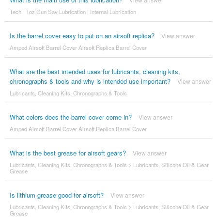
TechT 1oz Gun Sav Lubrication | Internal Lubrication
Is the barrel cover easy to put on an airsoft replica?
View answer
Amped Airsoft Barrel Cover Airsoft Replica Barrel Cover
What are the best intended uses for lubricants, cleaning kits,
chronographs & tools and why is intended use important?
View answer
Lubricants, Cleaning Kits, Chronographs & Tools
What colors does the barrel cover come in?
View answer
Amped Airsoft Barrel Cover Airsoft Replica Barrel Cover
What is the best grease for airsoft gears?
View answer
Lubricants, Cleaning Kits, Chronographs & Tools
>
Lubricants, Silicone Oil & Gear
Grease
Is lithium grease good for airsoft?
View answer
Lubricants, Cleaning Kits, Chronographs & Tools
>
Lubricants, Silicone Oil & Gear
Grease