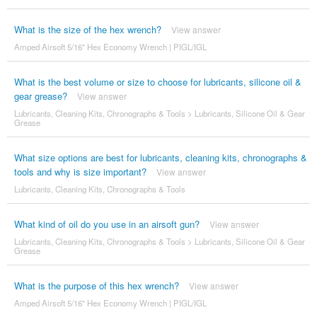
What is the size of the hex wrench?
View answer
Amped Airsoft 5/16" Hex Economy Wrench | PIGL/IGL
What is the best volume or size to choose for lubricants, silicone oil &
gear grease?
View answer
Lubricants, Cleaning Kits, Chronographs & Tools
>
Lubricants, Silicone Oil & Gear
Grease
What size options are best for lubricants, cleaning kits, chronographs &
tools and why is size important?
View answer
Lubricants, Cleaning Kits, Chronographs & Tools
What kind of oil do you use in an airsoft gun?
View answer
Lubricants, Cleaning Kits, Chronographs & Tools
>
Lubricants, Silicone Oil & Gear
Grease
What is the purpose of this hex wrench?
View answer
Amped Airsoft 5/16" Hex Economy Wrench | PIGL/IGL