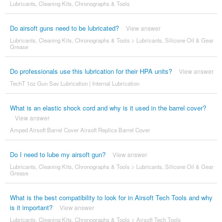
Lubricants, Cleaning Kits, Chronographs & Tools
Do airsoft guns need to be lubricated?
View answer
Lubricants, Cleaning Kits, Chronographs & Tools
>
Lubricants, Silicone Oil & Gear
Grease
Do professionals use this lubrication for their HPA units?
View answer
TechT 1oz Gun Sav Lubrication | Internal Lubrication
What is an elastic shock cord and why is it used in the barrel cover?
View answer
Amped Airsoft Barrel Cover Airsoft Replica Barrel Cover
Do I need to lube my airsoft gun?
View answer
Lubricants, Cleaning Kits, Chronographs & Tools
>
Lubricants, Silicone Oil & Gear
Grease
What is the best compatibility to look for in Airsoft Tech Tools and why
is it important?
View answer
Lubricants, Cleaning Kits, Chronographs & Tools
>
Airsoft Tech Tools