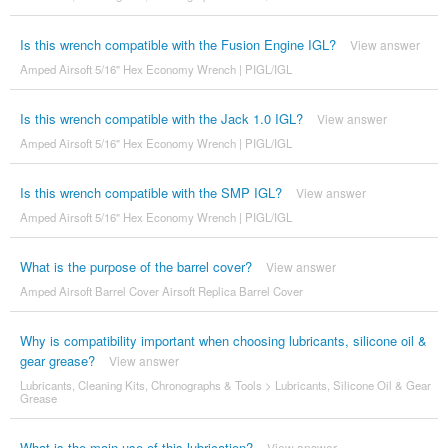
Is this wrench compatible with the Fusion Engine IGL?
View answer
Amped Airsoft 5/16" Hex Economy Wrench | PIGL/IGL
Is this wrench compatible with the Jack 1.0 IGL?
View answer
Amped Airsoft 5/16" Hex Economy Wrench | PIGL/IGL
Is this wrench compatible with the SMP IGL?
View answer
Amped Airsoft 5/16" Hex Economy Wrench | PIGL/IGL
What is the purpose of the barrel cover?
View answer
Amped Airsoft Barrel Cover Airsoft Replica Barrel Cover
Why is compatibility important when choosing lubricants, silicone oil &
gear grease?
View answer
Lubricants, Cleaning Kits, Chronographs & Tools
>
Lubricants, Silicone Oil & Gear
Grease
What is the main use of this lubrication?
View answer