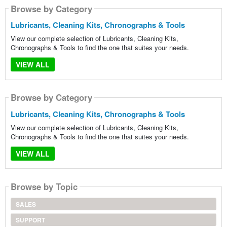
Browse by Category
Lubricants, Cleaning Kits, Chronographs & Tools
View our complete selection of Lubricants, Cleaning Kits,
Chronographs & Tools to find the one that suites your needs.
VIEW ALL
Browse by Category
Lubricants, Cleaning Kits, Chronographs & Tools
View our complete selection of Lubricants, Cleaning Kits,
Chronographs & Tools to find the one that suites your needs.
VIEW ALL
Browse by Topic
SALES
SUPPORT