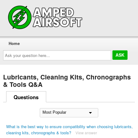
Home
Ask
your
question
here...
Lubricants, Cleaning Kits, Chronographs
& Tools Q&A
Questions
What is the best way to ensure compatibility when choosing lubricants,
cleaning kits, chronographs & tools?
View answer