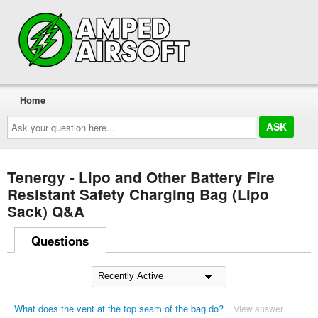
Home
Ask
your
question
here...
Tenergy - Lipo and Other Battery Fire
Resistant Safety Charging Bag (Lipo
Sack) Q&A
Questions
What does the vent at the top seam of the bag do?
View answer