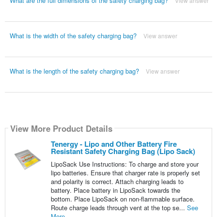
What are the full dimensions of the safety charging bag?
View answer
What is the width of the safety charging bag?
View answer
What is the length of the safety charging bag?
View answer
View More Product Details
Tenergy - Lipo and Other Battery Fire
Resistant Safety Charging Bag (Lipo Sack)
LipoSack Use Instructions: To charge and store your
lipo batteries. Ensure that charger rate is properly set
and polarity is correct. Attach charging leads to
battery. Place battery in LipoSack towards the
bottom. Place LipoSack on non-flammable surface.
Route charge leads through vent at the top se...
See
More