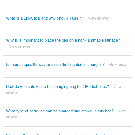
What is a LipoSack and why should I use it?
View answer
Why is it important to place the bag on a non-flammable surface?
View answer
Is there a specific way to close the bag during charging?
View answer
How do you safely use the charging bag for LiPo batteries?
View
answer
What type of batteries can be charged and stored in this bag?
View
answer