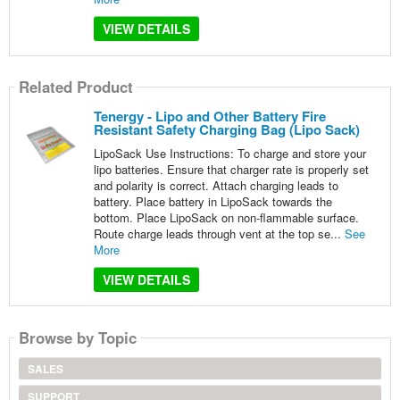
VIEW DETAILS
Related Product
Tenergy - Lipo and Other Battery Fire
Resistant Safety Charging Bag (Lipo Sack)
LipoSack Use Instructions: To charge and store your
lipo batteries. Ensure that charger rate is properly set
and polarity is correct. Attach charging leads to
battery. Place battery in LipoSack towards the
bottom. Place LipoSack on non-flammable surface.
Route charge leads through vent at the top se...
See
More
VIEW DETAILS
Browse by Topic
SALES
SUPPORT