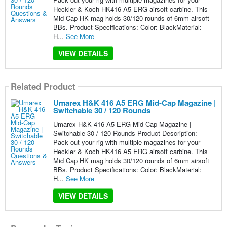
Heckler & Koch HK416 A5 ERG airsoft carbine. This
Mid Cap HK mag holds 30/120 rounds of 6mm airsoft
BBs. Product Specifications: Color: BlackMaterial:
H...
See More
VIEW DETAILS
Related Product
Umarex H&K 416 A5 ERG Mid-Cap Magazine |
Switchable 30 / 120 Rounds
Umarex H&K 416 A5 ERG Mid-Cap Magazine |
Switchable 30 / 120 Rounds Product Description:
Pack out your rig with multiple magazines for your
Heckler & Koch HK416 A5 ERG airsoft carbine. This
Mid Cap HK mag holds 30/120 rounds of 6mm airsoft
BBs. Product Specifications: Color: BlackMaterial:
H...
See More
VIEW DETAILS