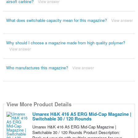
airsoft carbine?
View answer
What does switchable capacity mean for this magazine?
View answer
Why should I choose a magazine made from high quality polymer?
View answer
Who manufactures this magazine?
View answer
View More Product Details
Umarex H&K 416 A5 ERG Mid-Cap Magazine |
Switchable 30 / 120 Rounds
Umarex H&K 416 A5 ERG Mid-Cap Magazine |
Switchable 30 / 120 Rounds Product Description:
Pack out your rig with multiple magazines for your