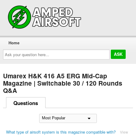
Home
Ask
your
question
here...
Umarex H&K 416 A5 ERG Mid-Cap
Magazine | Switchable 30 / 120 Rounds
Q&A
Questions
What type of airsoft system is this magazine compatible with?
View