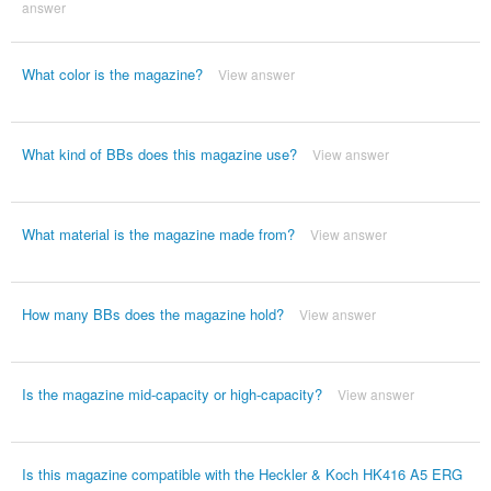
answer
What color is the magazine?
View answer
What kind of BBs does this magazine use?
View answer
What material is the magazine made from?
View answer
How many BBs does the magazine hold?
View answer
Is the magazine mid-capacity or high-capacity?
View answer
Is this magazine compatible with the Heckler & Koch HK416 A5 ERG