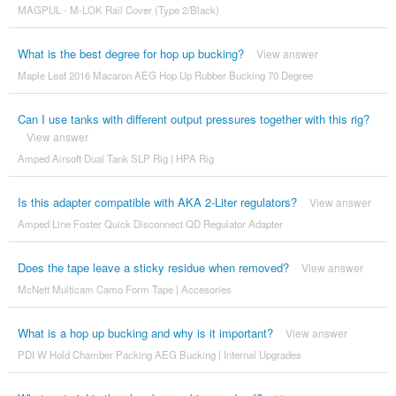
MAGPUL - M-LOK Rail Cover (Type 2/Black)
What is the best degree for hop up bucking?
View answer
Maple Leaf 2016 Macaron AEG Hop Up Rubber Bucking 70 Degree
Can I use tanks with different output pressures together with this rig?
View answer
Amped Airsoft Dual Tank SLP Rig | HPA Rig
Is this adapter compatible with AKA 2-Liter regulators?
View answer
Amped Line Foster Quick Disconnect QD Regulator Adapter
Does the tape leave a sticky residue when removed?
View answer
McNett Multicam Camo Form Tape | Accesories
What is a hop up bucking and why is it important?
View answer
PDI W Hold Chamber Packing AEG Bucking | Internal Upgrades