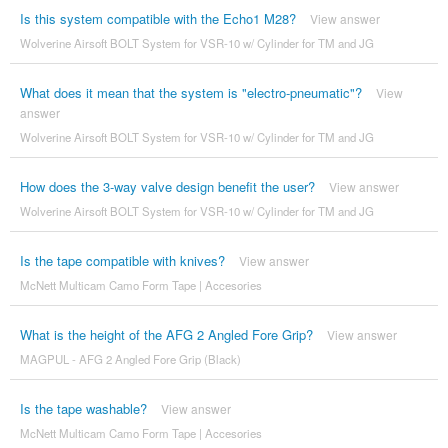
Is this system compatible with the Echo1 M28?
View answer
Wolverine Airsoft BOLT System for VSR-10 w/ Cylinder for TM and JG
What does it mean that the system is "electro-pneumatic"?
View
answer
Wolverine Airsoft BOLT System for VSR-10 w/ Cylinder for TM and JG
How does the 3-way valve design benefit the user?
View answer
Wolverine Airsoft BOLT System for VSR-10 w/ Cylinder for TM and JG
Is the tape compatible with knives?
View answer
McNett Multicam Camo Form Tape | Accesories
What is the height of the AFG 2 Angled Fore Grip?
View answer
MAGPUL - AFG 2 Angled Fore Grip (Black)
Is the tape washable?
View answer
McNett Multicam Camo Form Tape | Accesories