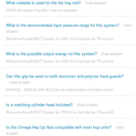
What material is used for the flat hop nub?
View answer
ORGA Dimension Hop Nub | Internal Upgrades
What is the recommended input pressure range for this system?
View
answer
Wolverine Airsoft BOLT System for VSR-10 w/ Cylinder for TM and JG
What is the possible output energy for this system?
View answer
Wolverine Airsoft BOLT System for VSR-10 w/ Cylinder for TM and JG
Can this grip be used on both aluminum and polymer hand guards?
View answer
MAGPUL - MOE M-LOK MVG (M-Lok Vertical Grip) (Flat Dark Earth)
Is a matching cylinder head included?
View answer
Wolverine Airsoft BOLT System for VSR-10 w/ Cylinder for TM and JG
Is this Omega Hop Up Nub compatible with most hop units?
View
answer