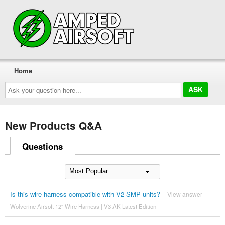
Home
Ask
your
question
here...
New Products Q&A
Questions
Is this wire harness compatible with V2 SMP units?
View answer
Wolverine Airsoft 12" Wire Harness | V3 AK Latest Edition