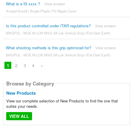
What is a fill xxxx ?
View answer
Amped Airsoft | Single Plastic Fill Nipple Cover
Is this product controlled under ITAR regulations?
View answer
MAGPUL - MOE M-LOK MVG (M-Lok Vertical Grip) (Flat Dark Earth)
What shooting methods is this grip optimized for?
View answer
MAGPUL - MOE M-LOK MVG (M-Lok Vertical Grip) (Flat Dark Earth)
1
2
3
4
»
Browse by Category
New Products
View our complete selection of New Products to find the one that
suites your needs.
VIEW ALL