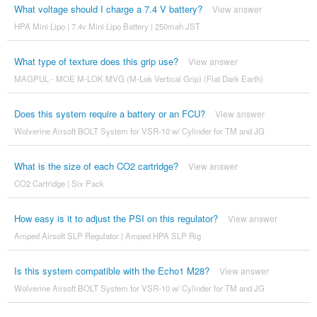
What voltage should I charge a 7.4 V battery?
View answer
HPA Mini Lipo | 7.4v Mini Lipo Battery | 250mah JST
What type of texture does this grip use?
View answer
MAGPUL - MOE M-LOK MVG (M-Lok Vertical Grip) (Flat Dark Earth)
Does this system require a battery or an FCU?
View answer
Wolverine Airsoft BOLT System for VSR-10 w/ Cylinder for TM and JG
What is the size of each CO2 cartridge?
View answer
CO2 Cartridge | Six Pack
How easy is it to adjust the PSI on this regulator?
View answer
Amped Airsoft SLP Regulator | Amped HPA SLP Rig
Is this system compatible with the Echo1 M28?
View answer
Wolverine Airsoft BOLT System for VSR-10 w/ Cylinder for TM and JG