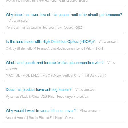
Wolverine Airsoft 18" Wire Harness | GEN 2 Latest Edition
Why does the lower flow of this poppet matter for airsoft performance?
View answer
PolarStar Fusion Engine Red Low Flow Poppet (.0625)
Is the lens made with High Definition Optics (HDO®)?
View answer
Oakley SI Ballistic M Frame Alpha Replacement Lens | Prizm TR45
What hand guards and forends is this grip compatible with?
View
answer
MAGPUL - MOE M-LOK MVG (M-Lok Vertical Grip) (Flat Dark Earth)
Does this product have anti-fog lenses?
View answer
Pyramex Black & Clear V2G Plus | Face / Eye Protection
Why would I want to use a fill xxxx cover?
View answer
Amped Airsoft | Single Plastic Fill Nipple Cover