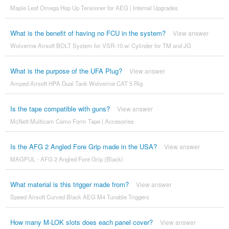
Maple Leaf Omega Hop Up Tensioner for AEG | Internal Upgrades
What is the benefit of having no FCU in the system?
View answer
Wolverine Airsoft BOLT System for VSR-10 w/ Cylinder for TM and JG
What is the purpose of the UFA Plug?
View answer
Amped Airsoft HPA Dual Tank Wolverine CAT 5 Rig
Is the tape compatible with guns?
View answer
McNett Multicam Camo Form Tape | Accesories
Is the AFG 2 Angled Fore Grip made in the USA?
View answer
MAGPUL - AFG 2 Angled Fore Grip (Black)
What material is this trigger made from?
View answer
Speed Airsoft Curved Black AEG M4 Tunable Triggers
How many M-LOK slots does each panel cover?
View answer