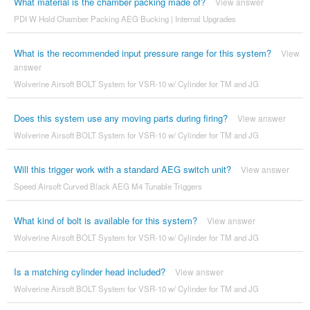
What material is the chamber packing made of?
View answer
PDI W Hold Chamber Packing AEG Bucking | Internal Upgrades
What is the recommended input pressure range for this system?
View
answer
Wolverine Airsoft BOLT System for VSR-10 w/ Cylinder for TM and JG
Does this system use any moving parts during firing?
View answer
Wolverine Airsoft BOLT System for VSR-10 w/ Cylinder for TM and JG
Will this trigger work with a standard AEG switch unit?
View answer
Speed Airsoft Curved Black AEG M4 Tunable Triggers
What kind of bolt is available for this system?
View answer
Wolverine Airsoft BOLT System for VSR-10 w/ Cylinder for TM and JG
Is a matching cylinder head included?
View answer
Wolverine Airsoft BOLT System for VSR-10 w/ Cylinder for TM and JG