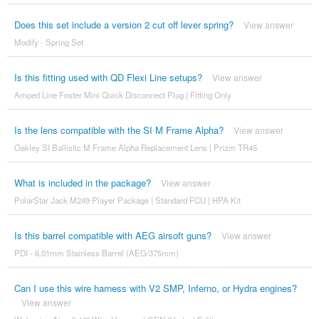
Does this set include a version 2 cut off lever spring?
View answer
Modify - Spring Set
Is this fitting used with QD Flexi Line setups?
View answer
Amped Line Foster Mini Quick Disconnect Plug | Fitting Only
Is the lens compatible with the SI M Frame Alpha?
View answer
Oakley SI Ballistic M Frame Alpha Replacement Lens | Prizm TR45
What is included in the package?
View answer
PolarStar Jack M249 Player Package | Standard FCU | HPA Kit
Is this barrel compatible with AEG airsoft guns?
View answer
PDI - 6.01mm Stainless Barrel (AEG/375mm)
Can I use this wire harness with V2 SMP, Inferno, or Hydra engines?
View answer