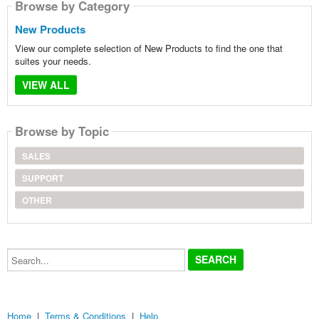
Browse by Category
New Products
View our complete selection of New Products to find the one that
suites your needs.
VIEW ALL
Browse by Topic
SALES
SUPPORT
OTHER
Search...
Home
|
Terms & Conditions
|
Help